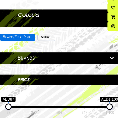
Colours
Black/Elec Pink
Astro
Brands
price
AED87
AED1,100
87
340
594
847
1,100