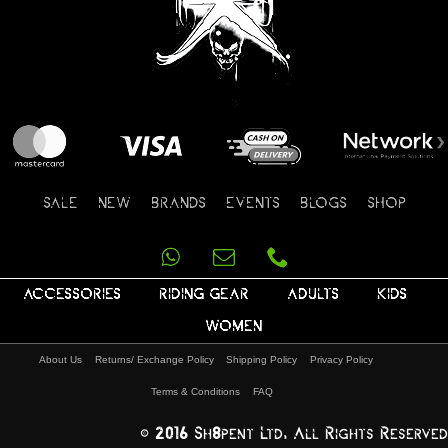
SALE
NEW
BRANDS
EVENTS
BLOGS
SHOP
ACCESSORIES
RIDING GEAR
ADULTS
KIDS
WOMEN
About Us
Returns/ Exchange Policy
Shipping Policy
Privacy Policy
Terms & Conditions
FAQ
© 2016 Sh8pent Ltd, All Rights Reserved