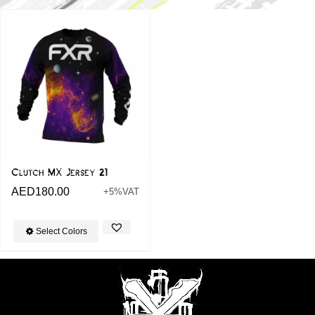
Clutch MX Jersey 21
AED
180.00
+5%VAT
Select Colors