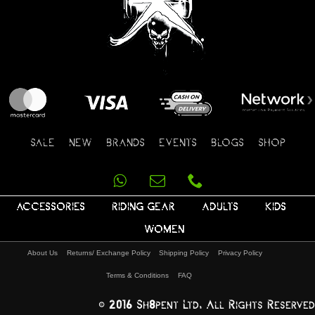
SALE
NEW
BRANDS
EVENTS
BLOGS
SHOP
ACCESSORIES
RIDING GEAR
ADULTS
KIDS
WOMEN
About Us
Returns/ Exchange Policy
Shipping Policy
Privacy Policy
Terms & Conditions
FAQ
© 2016 Sh8pent Ltd, All Rights Reserved