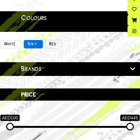
Colours
White
Navy
Red
Brands
price
AED100
AED445
100
186
273
359
445