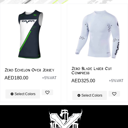
Zero Blade Laser Cut
Zero Echelon Over Jersey
Compress
AED
180.00
+5%VAT
AED
325.00
+5%VAT
Select Colors
Select Colors