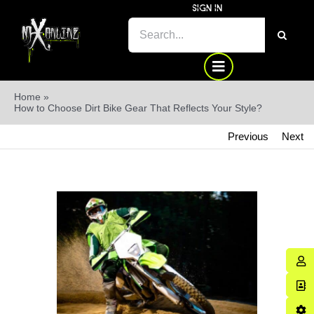
Skip
SIGN IN
SEARCH
to
FOR:
content
Home
»
How to Choose Dirt Bike Gear That Reflects Your Style?
Previous
Next
View
Larger
Image