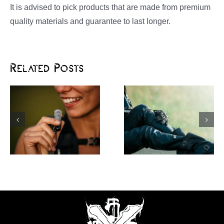
It is advised to pick products that are made from premium
quality materials and guarantee to last longer.
Related Posts
Motorcycle
Rev Up Your Dirt
Protective Gear: a
Riding Experience
Perfect Blend of
with a Motocross
Fashion and Function
Neck Brace