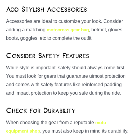
Add Stylish Accessories
Accessories are ideal to customize your look. Consider
adding a matching
motocross gear bag
, helmet, gloves,
boots, goggles, etc to complete the outfit.
Consider Safety Features
While style is important, safety should always come first.
You must look for gears that guarantee utmost protection
and comes with safety features like reinforced padding
and impact protection to keep you safe during the ride.
Check for Durability
When choosing the gear from a reputable
moto
equipment shop
, you must also keep in mind its durability.