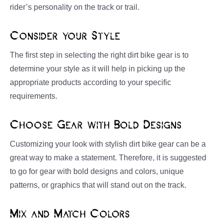
rider’s personality on the track or trail.
Consider your Style
The first step in selecting the right dirt bike gear is to
determine your style as it will help in picking up the
appropriate products according to your specific
requirements.
Choose Gear with Bold Designs
Customizing your look with stylish dirt bike gear can be a
great way to make a statement. Therefore, it is suggested
to go for gear with bold designs and colors, unique
patterns, or graphics that will stand out on the track.
Mix and Match Colors