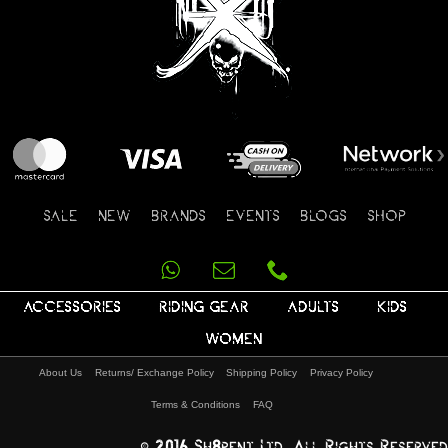
SALE
NEW
BRANDS
EVENTS
BLOGS
SHOP
ACCESSORIES
RIDING GEAR
ADULTS
KIDS
WOMEN
About Us
Returns/ Exchange Policy
Shipping Policy
Privacy Policy
Terms & Conditions
FAQ
© 2016 Sh8pent Ltd, All Rights Reserved