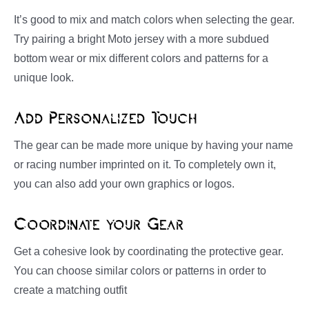
It’s good to mix and match colors when selecting the gear.
Try pairing a bright Moto jersey with a more subdued
bottom wear or mix different colors and patterns for a
unique look.
Add Personalized Touch
The gear can be made more unique by having your name
or racing number imprinted on it. To completely own it,
you can also add your own graphics or logos.
Coordinate your Gear
Get a cohesive look by coordinating the protective gear.
You can choose similar colors or patterns in order to
create a matching outfit