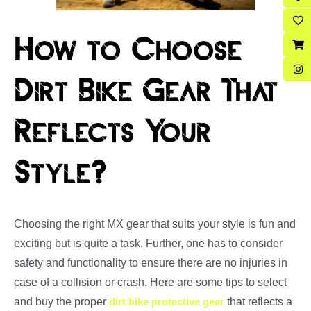
How to Choose
Dirt Bike Gear That
Reflects Your
Style?
Choosing the right MX gear that suits your style is fun and
exciting but is quite a task. Further, one has to consider
safety and functionality to ensure there are no injuries in
case of a collision or crash. Here are some tips to select
and buy the proper
dirt bike protective gear
that reflects a