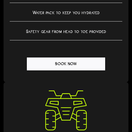
Water pack to keep you hydrated
Safety gear from head to toe provided
BOOK NOW