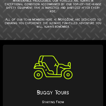
maintenance procedures, our vehicles are always in
exceptional condition accompanied by our top-of-the-range
safety equipment that is inspected and sanitized after every
ride.
All of our team members here at MotoZone are dedicated to
ensuring you experience the ultimate fun-filled adventure you
will always remember.
Buggy Tours
Starting From