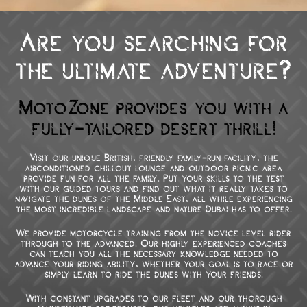
Are you searching for
the ultimate adventure?
MotoZone provides you with a
fully-tailored desert thrill!
Visit our unique British, friendly family-run facility, the
airconditioned chillout lounge and outdoor picnic area
provide fun for all the family. Put your skills to the test
with our guided tours and find out what it really takes to
navigate the dunes of the Middle East, all while experiencing
the most incredible landscape and nature Dubai has to offer.
We provide motorcycle training from the novice level rider
through to the advanced. Our highly experienced coaches
can teach you all the necessary knowledge needed to
advance your riding ability, whether your goal is to race or
simply learn to ride the dunes with your friends.
With constant upgrades to our fleet and our thorough