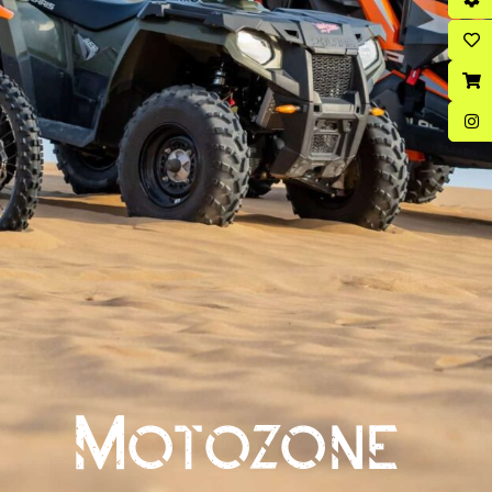
Motozone