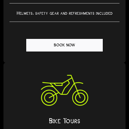
Helmets, safety gear and refreshments included
BOOK NOW
Bike Tours