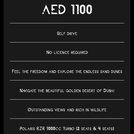
AED 1100
Self drive
No licence required
Feel the freedom and explore the endless sand dunes
Navigate the beautiful golden desert of Dubai
Outstanding views and rich in wildlife
Polaris RZR 1000cc Turbo (2 seats & 4 seats)