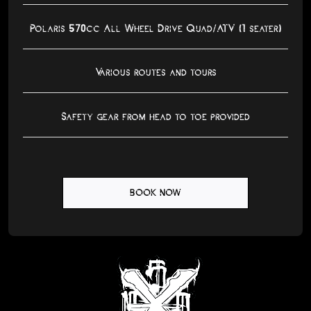
Polaris 570cc All Wheel Drive Quad/ATV (1 seater)
Various routes and tours
Safety gear from head to toe provided
BOOK NOW