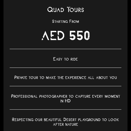
Quad Tours
Starting From
AED 550
Easy to ride
Private tour to make the experience all about you
Professional photographer to capture every moment
in HD
Respecting our beautiful Desert playground to look
after nature