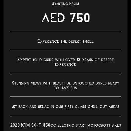
Starting From
AED 750
Experience the desert thrill
Expert tour guide with over 13 years of desert
experience
Stunning views with beautiful untouched dunes ready
to have fun
Sit back and relax in our first class chill out areas
2023 KTM SX-F 450cc electric start motocross bikes