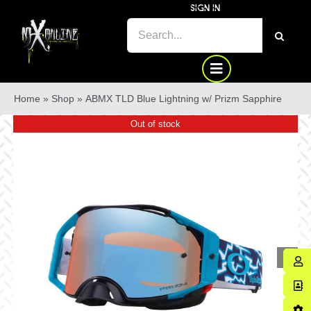
Skip
SIGN IN
to
SEARCH
content
FOR:
Home
»
Shop
»
ABMX TLD Blue Lightning w/ Prizm Sapphire
Out of stock
Sale!
