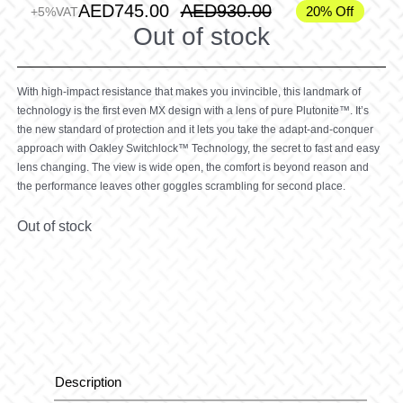
AED
745.00
AED
930.00
20% Off
+5%VAT
Out of stock
With high-impact resistance that makes you invincible, this landmark of
technology is the first even MX design with a lens of pure Plutonite™. It’s
the new standard of protection and it lets you take the adapt-and-conquer
approach with Oakley Switchlock™ Technology, the secret to fast and easy
lens changing. The view is wide open, the comfort is beyond reason and
the performance leaves other goggles scrambling for second place.
Out of stock
Description