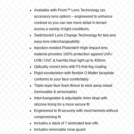
Description
Available with Prizm™ Lens Technology (as
accessory lens option) – engineered to enhance
contrast so you can see more detail in terrain
across a variety of light conditions.
Switchlock® Lens Change Technology for fast and
easy lens interchangeability
Injection-molded Plutonite® High-Impact lens
material provides 100% protection against UVA /
UVB / UVC & harmful blue light up to 400nm
Optically correct lens with F3 Anti-fog coating
Rigid exoskeleton with flexible O Matter faceplate
conforms to your face comfortably
Triple-layer face foam fleece to wick away sweat
(removable & serviceable)
Interchangeable & adjustable 4mm strap with
silicone lining for a more secure fit
Engineered to fit securely with most helmets without
compromising fit
Includes a stack of 7 laminated tear-offs
Includes removable nose guard