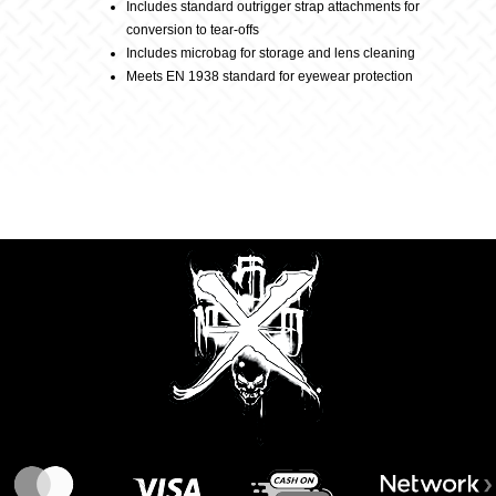
Includes standard outrigger strap attachments for
conversion to tear-offs
Includes microbag for storage and lens cleaning
Meets EN 1938 standard for eyewear protection