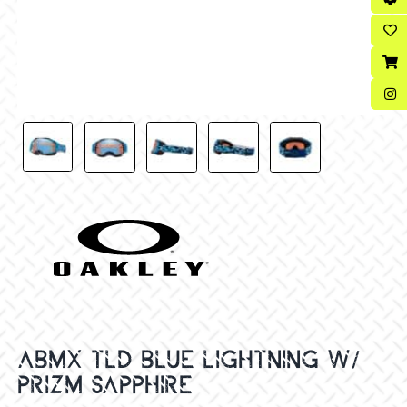
ABMX TLD BLUE LIGHTNING W/
PRIZM SAPPHIRE