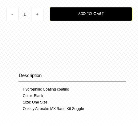
ADD TO CART
Airbrake
Mx
Sand
Kit
Description
Description
quantity
Hydrophilic Coating coating
Color: Black
Size: One Size
Oakley Airbrake MX Sand Kit Goggle