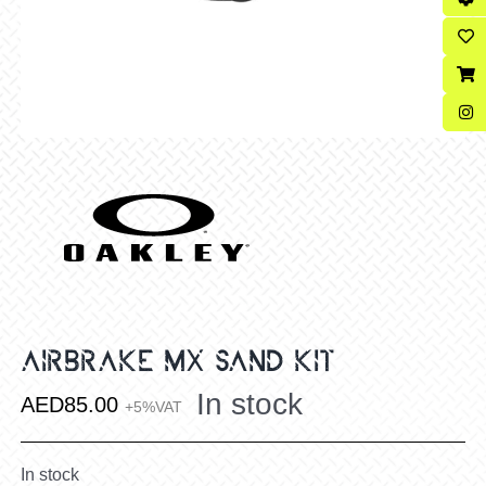
AIRBRAKE MX SAND KIT
In stock
AED
85.00
+5%VAT
In stock