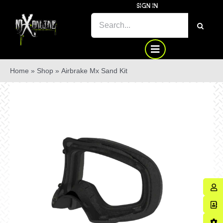
Skip
SIGN IN
to
SEARCH
content
FOR:
Home
»
Shop
»
Airbrake Mx Sand Kit