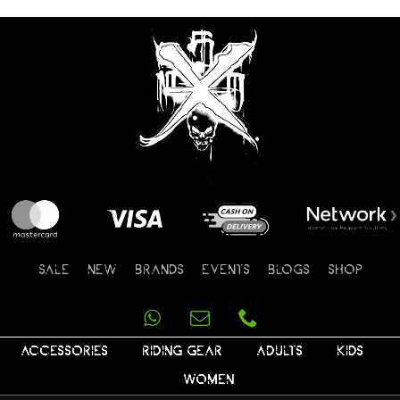
SALE
NEW
BRANDS
EVENTS
BLOGS
SHOP
ACCESSORIES
RIDING GEAR
ADULTS
KIDS
WOMEN