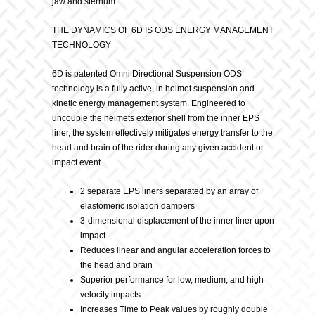
jaw and sternum.
THE DYNAMICS OF 6D IS ODS ENERGY MANAGEMENT
TECHNOLOGY
6D is patented Omni Directional Suspension ODS
technology is a fully active, in helmet suspension and
kinetic energy management system. Engineered to
uncouple the helmets exterior shell from the inner EPS
liner, the system effectively mitigates energy transfer to the
head and brain of the rider during any given accident or
impact event.
2 separate EPS liners separated by an array of
elastomeric isolation dampers
3-dimensional displacement of the inner liner upon
impact
Reduces linear and angular acceleration forces to
the head and brain
Superior performance for low, medium, and high
velocity impacts
Increases Time to Peak values by roughly double