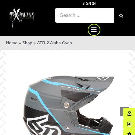
Skip
SIGN IN
to
SEARCH
content
FOR:
Home
»
Shop
»
ATR-2 Alpha Cyan
