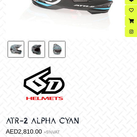
ATR-2 ALPHA CYAN
AED
2,810.00
+5%VAT