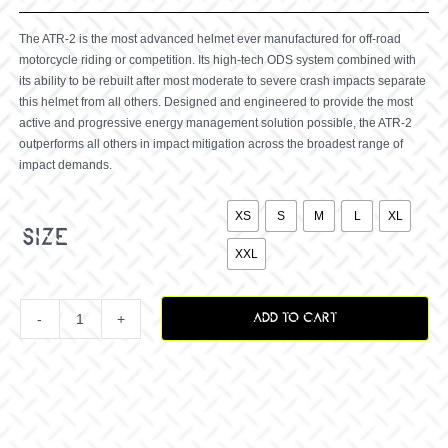
The ATR-2 is the most advanced helmet ever manufactured for off-road
motorcycle riding or competition. Its high-tech ODS system combined with
its ability to be rebuilt after most moderate to severe crash impacts separate
this helmet from all others. Designed and engineered to provide the most
active and progressive energy management solution possible, the ATR-2
outperforms all others in impact mitigation across the broadest range of
impact demands.

XS
S
M
L
XL
size
XXL
ADD TO CART
ATR-
2