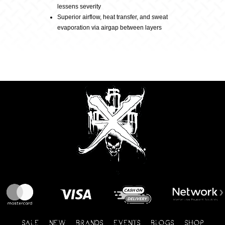
lessens severity
Superior airflow, heat transfer, and sweat
evaporation via airgap between layers
SALE
NEW
BRANDS
EVENTS
BLOGS
SHOP