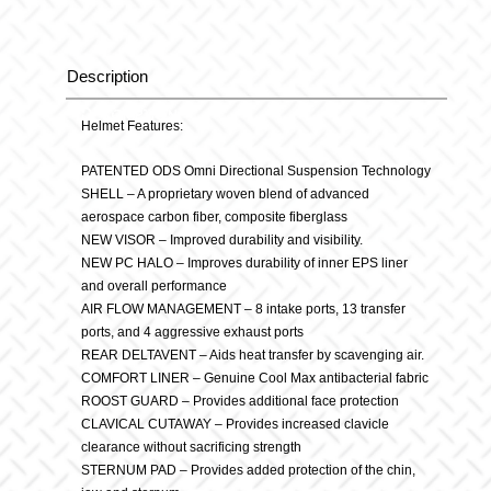
Alpha
Cyan
Description
Description
quantity
Helmet Features:
PATENTED ODS Omni Directional Suspension Technology
SHELL – A proprietary woven blend of advanced
aerospace carbon fiber, composite fiberglass
NEW VISOR – Improved durability and visibility.
NEW PC HALO – Improves durability of inner EPS liner
and overall performance
AIR FLOW MANAGEMENT – 8 intake ports, 13 transfer
ports, and 4 aggressive exhaust ports
REAR DELTAVENT – Aids heat transfer by scavenging air.
COMFORT LINER – Genuine Cool Max antibacterial fabric
ROOST GUARD – Provides additional face protection
CLAVICAL CUTAWAY – Provides increased clavicle
clearance without sacrificing strength
STERNUM PAD – Provides added protection of the chin,