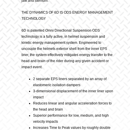
jaw and sternum.
THE DYNAMICS OF 6D IS ODS ENERGY MANAGEMENT
TECHNOLOGY
6D is patented Omni Directional Suspension ODS
technology is a fully active, in helmet suspension and
kinetic energy management system. Engineered to
uncouple the helmets exterior shell from the inner EPS
liner, the system effectively mitigates energy transfer to the
head and brain of the rider during any given accident or
impact event.
2 separate EPS liners separated by an array of
elastomeric isolation dampers
3-dimensional displacement of the inner liner upon
impact
Reduces linear and angular acceleration forces to
the head and brain
Superior performance for low, medium, and high
velocity impacts
Increases Time to Peak values by roughly double