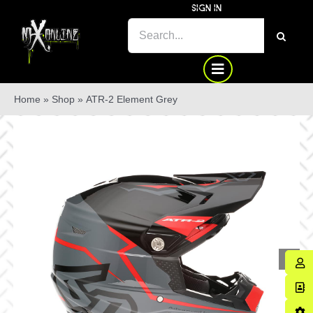
Skip
SIGN IN
to
SEARCH
content
FOR:
Home
»
Shop
»
ATR-2 Element Grey
