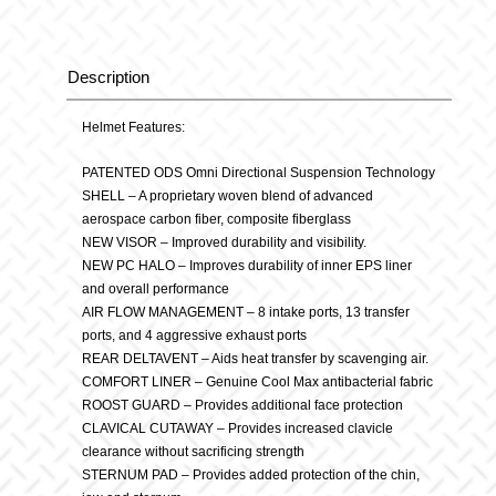
Element
Grey
Description
Description
quantity
Helmet Features:
PATENTED ODS Omni Directional Suspension Technology
SHELL – A proprietary woven blend of advanced
aerospace carbon fiber, composite fiberglass
NEW VISOR – Improved durability and visibility.
NEW PC HALO – Improves durability of inner EPS liner
and overall performance
AIR FLOW MANAGEMENT – 8 intake ports, 13 transfer
ports, and 4 aggressive exhaust ports
REAR DELTAVENT – Aids heat transfer by scavenging air.
COMFORT LINER – Genuine Cool Max antibacterial fabric
ROOST GUARD – Provides additional face protection
CLAVICAL CUTAWAY – Provides increased clavicle
clearance without sacrificing strength
STERNUM PAD – Provides added protection of the chin,