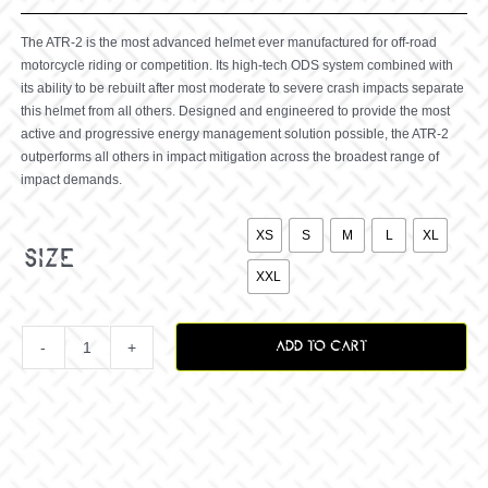
The ATR-2 is the most advanced helmet ever manufactured for off-road
motorcycle riding or competition. Its high-tech ODS system combined with
its ability to be rebuilt after most moderate to severe crash impacts separate
this helmet from all others. Designed and engineered to provide the most
active and progressive energy management solution possible, the ATR-2
outperforms all others in impact mitigation across the broadest range of
impact demands.

XS
S
M
L
XL
size
XXL
ADD TO CART
ATR-
2