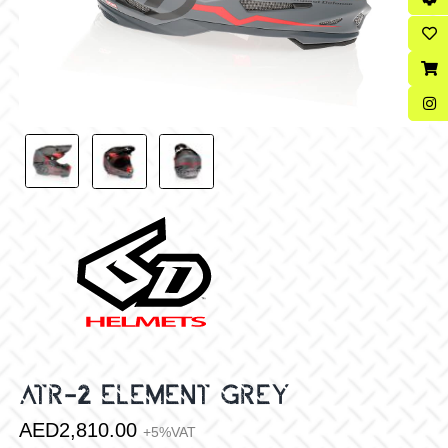
ATR-2 ELEMENT GREY
AED
2,810.00
+5%VAT