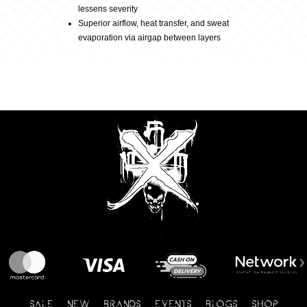
lessens severity
Superior airflow, heat transfer, and sweat
evaporation via airgap between layers
SALE
NEW
BRANDS
EVENTS
BLOGS
SHOP