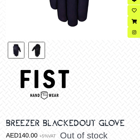
BREEZER BLACKEDOUT GLOVE
Out of stock
AED
140.00
+5%VAT