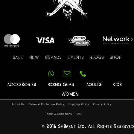
SALE
NEW
BRANDS
EVENTS
BLOGS
SHOP
ACCESSORIES
RIDING GEAR
ADULTS
KIDS
WOMEN
About Us
Returns/ Exchange Policy
Shipping Policy
Privacy Policy
Terms & Conditions
FAQ
© 2016 Sh8pent Ltd, All Rights Reserved