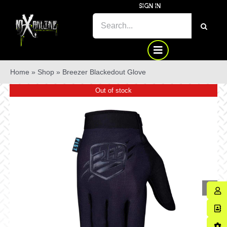
Skip
SIGN IN
to
SEARCH
content
FOR:
Home
»
Shop
»
Breezer Blackedout Glove
Out of stock
