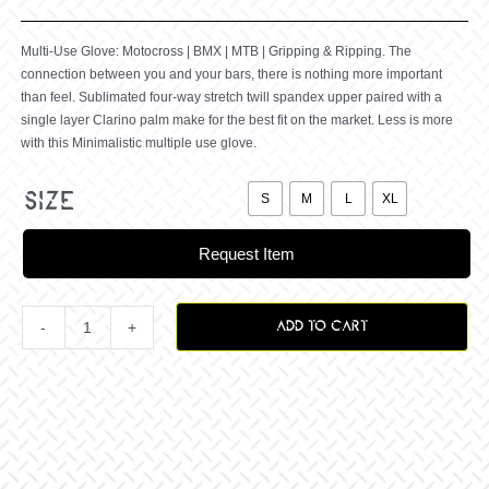
Multi-Use Glove: Motocross | BMX | MTB | Gripping & Ripping. The
connection between you and your bars, there is nothing more important
than feel. Sublimated four-way stretch twill spandex upper paired with a
single layer Clarino palm make for the best fit on the market. Less is more
with this Minimalistic multiple use glove.

size
S
M
L
XL
Request Item
ADD TO CART
Breezer
Blackedout
Glove