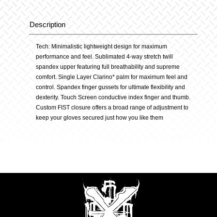
quantity
Description
Description
Tech: Minimalistic lightweight design for maximum
performance and feel. Sublimated 4-way stretch twill
spandex upper featuring full breathability and supreme
comfort. Single Layer Clarino* palm for maximum feel and
control. Spandex finger gussets for ultimate flexibility and
dexterity. Touch Screen conductive index finger and thumb.
Custom FIST closure offers a broad range of adjustment to
keep your gloves secured just how you like them