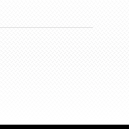
hite/HiVis
y