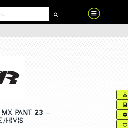
RCH
MX PANT 23 –
/HIVIS