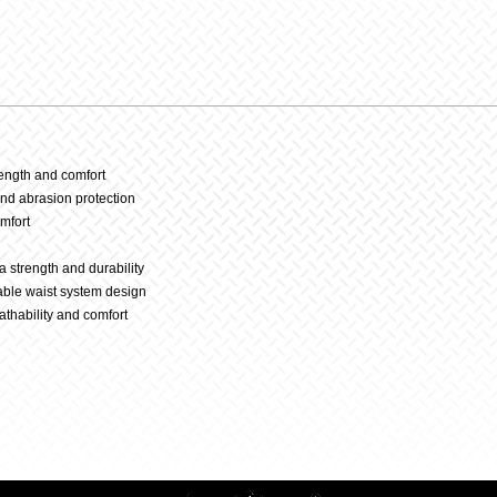
23
–
Black/W
rength and comfort
and abrasion protection
omfort
quantit
tra strength and durability
able waist system design
athability and comfort