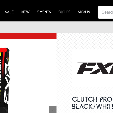
SEA
SALE
NEW
EVENTS
BLOGS
SIGN IN
FOR:
CLUTCH PRO 
BLACK/WHITE
