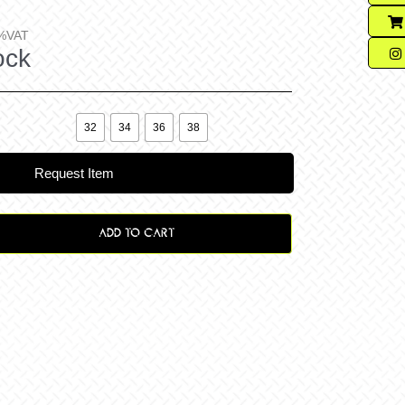
%VAT
ock

32
34
36
38
Request Item
ADD TO CART