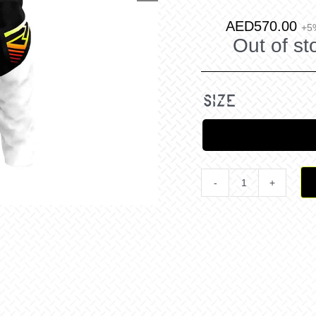
AED
570.00
+5
Out of st
size
Clutch
Pro
MX
Pant