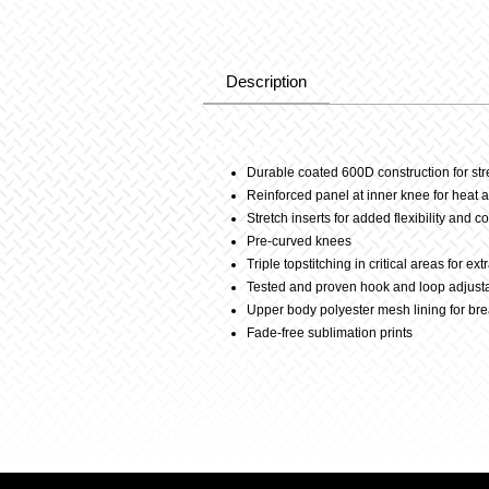
Description
Description
Durable coated 600D construction for st
Reinforced panel at inner knee for heat 
Stretch inserts for added flexibility and c
Pre-curved knees
Triple topstitching in critical areas for ex
Tested and proven hook and loop adjust
Upper body polyester mesh lining for bre
Fade-free sublimation prints