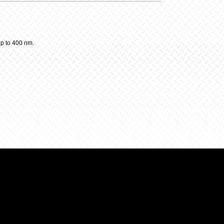
up to 400 nm.
y