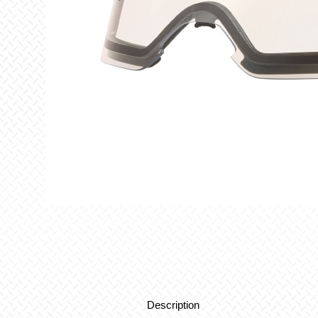
Description