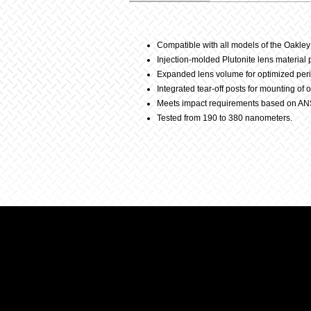
Description
Compatible with all models of the Oakle
Injection-molded Plutonite lens material
Expanded lens volume for optimized peri
Integrated tear-off posts for mounting of 
Meets impact requirements based on AN
Tested from 190 to 380 nanometers.