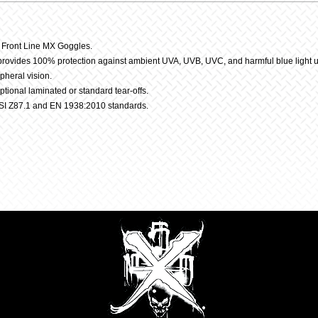
Lens
y Front Line MX Goggles.
 provides 100% protection against ambient UVA, UVB, UVC, and harmful blue light 
quantit
pheral vision.
optional laminated or standard tear-offs.
SI Z87.1 and EN 1938:2010 standards.