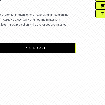
f premium Plutonite lens material, an innovation that
ion. Oakley’s CAD / CAM engineering makes lens
zes impact protection while the lenses are installed.
ADD TO CART