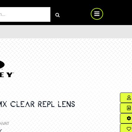
RCH
MX CLEAR REPL LENS
%VAT
k