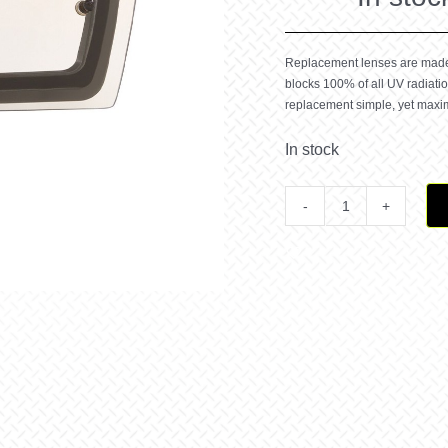
Replacement lenses are made o
blocks 100% of all UV radiat
replacement simple, yet maximi
In stock
Front
Line
MX
Clear
REPL