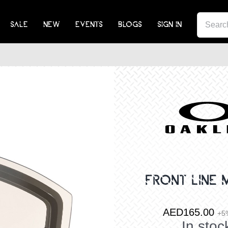
SEA
SALE
NEW
EVENTS
BLOGS
SIGN IN
FOR:
FRONT LINE 
AED
165.00
+5
In stoc