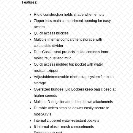
Blk
Features:
Rigid construction holds shape when empty
quantity
Zipper-less main compartment opening for easy
access
Quick access buckles
Multiple internal compartment storage with
collapsible divider
Dust Gasket seal protects inside contents from
moisture, dust and mud
Quick access molded top pocket with water
resistant zipper
Adjustable/removable cinch strap system for extra
storage
Oversized bungee, Lid Lockers keep bag closed at
higher speeds
Multiple D-rings for added tied down attachments
Durable Velcro strap tie downs easily secure to
most ATV’s
Internal zippered water-resistant pockets
6 internal elastic mesh compartments