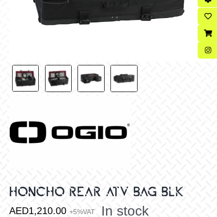
HONCHO REAR ATV BAG BLK
In stock
AED
1,210.00
+5%VAT