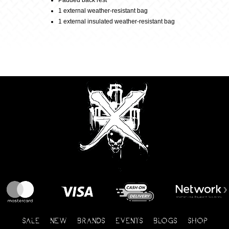
Padded back rest
1 external weather-resistant bag
1 external insulated weather-resistant bag
SALE
NEW
BRANDS
EVENTS
BLOGS
SHOP