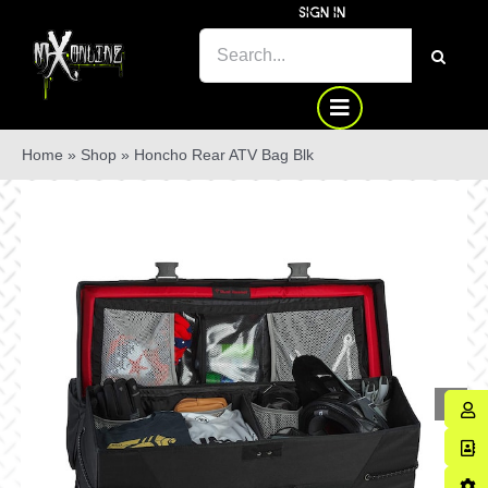
Skip
SIGN IN
to
SEARCH
content
FOR:
Home
»
Shop
»
Honcho Rear ATV Bag Blk
