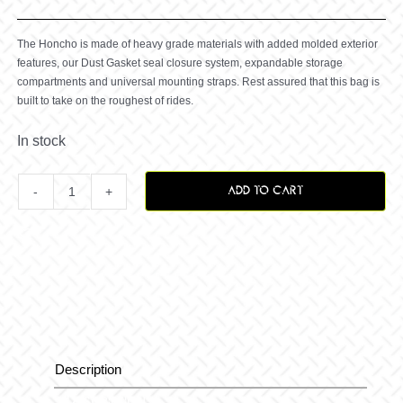
The Honcho is made of heavy grade materials with added molded exterior
features, our Dust Gasket seal closure system, expandable storage
compartments and universal mounting straps. Rest assured that this bag is
built to take on the roughest of rides.
In stock
ADD TO CART
Honcho
Rear
ATV
Bag
Description
Description