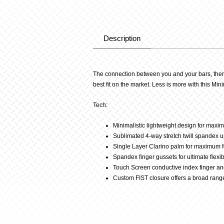
Description
Description
The connection between you and your bars, there 
best fit on the market. Less is more with this Mini
Tech:
Minimalistic lightweight design for max
Sublimated 4-way stretch twill spandex up
Single Layer Clarino palm for maximum f
Spandex finger gussets for ultimate flexibi
Touch Screen conductive index finger a
Custom FIST closure offers a broad range