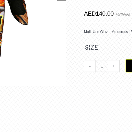
AED
140.00
+5%VAT
Multi-Use Glove: Motocross | 
size
Jatz
Richo
Pot
&