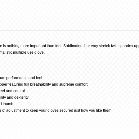
Parmy
Glove
quantit
is nothing more important than feel. Sublimated four-way stretch twill spandex upp
malistic multiple use glove.
imum performance and feel
per featuring full breathability and supreme comfort
eel and control
lity and dexterity
nd thumb
 of adjustment to keep your gloves secured just how you like them