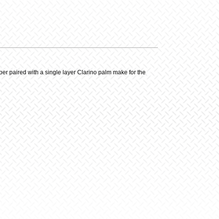
y
er paired with a single layer Clarino palm make for the