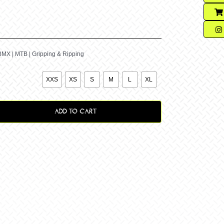
BMX | MTB | Gripping & Ripping

XXS
XS
S
M
L
XL
ADD TO CART