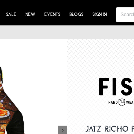
SEA
SALE
NEW
EVENTS
BLOGS
SIGN IN
FOR:
JATZ RICHO
