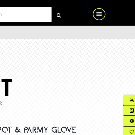
RCH
 POT & PARMY GLOVE