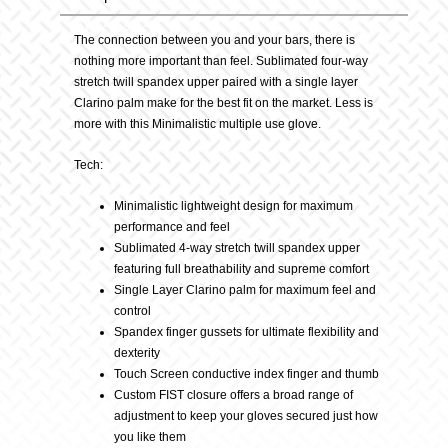
Description
Tiger
The connection between you and your bars, there is
nothing more important than feel. Sublimated four-way
stretch twill spandex upper paired with a single layer
Glove
Clarino palm make for the best fit on the market. Less is
more with this Minimalistic multiple use glove.
quantity
Tech:
Minimalistic lightweight design for maximum
performance and feel
Sublimated 4-way stretch twill spandex upper
featuring full breathability and supreme comfort
Single Layer Clarino palm for maximum feel and
control
Spandex finger gussets for ultimate flexibility and
dexterity
Touch Screen conductive index finger and thumb
Custom FIST closure offers a broad range of
adjustment to keep your gloves secured just how
you like them