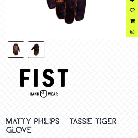
MATTY PHILIPS – TASSIE TIGER
GLOVE