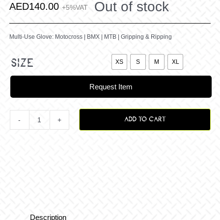
Out of stock
AED
140.00
+5%VAT
Multi-Use Glove: Motocross | BMX | MTB | Gripping & Ripping

size
XS
S
M
XL
Request Item
ADD TO CART
Matty
Philips
-
Tassie
Description