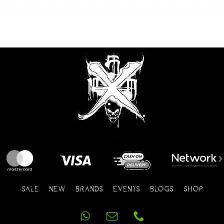
SALE
NEW
BRANDS
EVENTS
BLOGS
SHOP