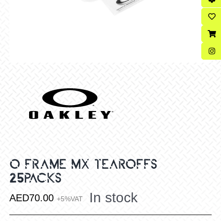
O FRAME MX TEAROFFS
25PACKS
In stock
AED
70.00
+5%VAT