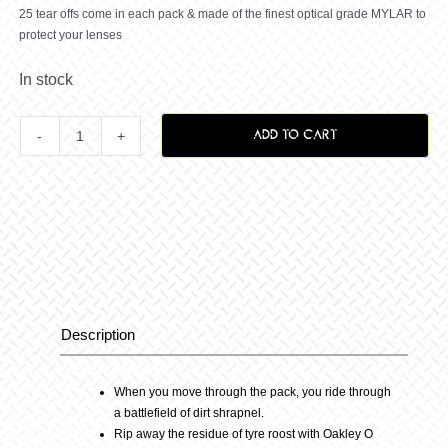
25 tear offs come in each pack & made of the finest optical grade MYLAR to
protect your lenses
In stock
ADD TO CART
O
Frame
MX
Tearoffs
Description
Description
25packs
When you move through the pack, you ride through
a battlefield of dirt shrapnel.
quantity
Rip away the residue of tyre roost with Oakley O