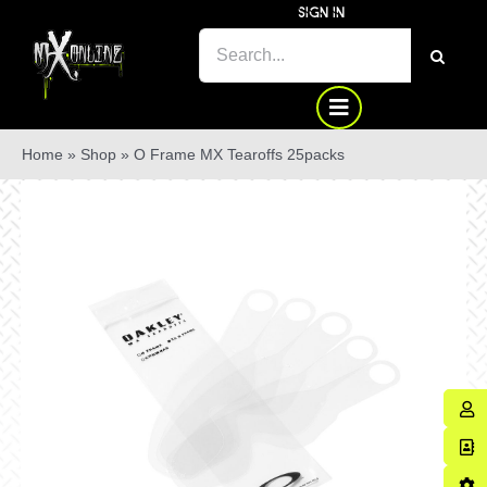
Skip
SIGN IN
to
SEARCH
content
FOR:
Home
»
Shop
»
O Frame MX Tearoffs 25packs