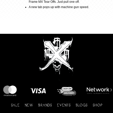
Frame MX Tear Offs. Just pull one off.
A new tab pops up with machine gun speed.
SALE
NEW
BRANDS
EVENTS
BLOGS
SHOP