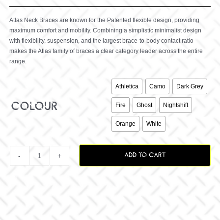
Atlas Neck Braces are known for the Patented flexible design, providing
maximum comfort and mobility. Combining a simplistic minimalist design
with flexibility, suspension, and the largest brace-to-body contact ratio
makes the Atlas family of braces a clear category leader across the entire
range.

Athletica
Camo
Dark Grey
colour
Fire
Ghost
Nightshift
Orange
White
ADD TO CART
Prodigy
Brace