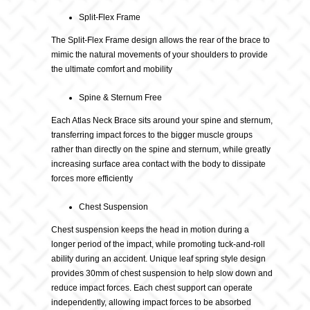
Split-Flex Frame
The Split-Flex Frame design allows the rear of the brace to
mimic the natural movements of your shoulders to provide
the ultimate comfort and mobility
Spine & Sternum Free
Each Atlas Neck Brace sits around your spine and sternum,
transferring impact forces to the bigger muscle groups
rather than directly on the spine and sternum, while greatly
increasing surface area contact with the body to dissipate
forces more efficiently
Chest Suspension
Chest suspension keeps the head in motion during a
longer period of the impact, while promoting tuck-and-roll
ability during an accident. Unique leaf spring style design
provides 30mm of chest suspension to help slow down and
reduce impact forces. Each chest support can operate
independently, allowing impact forces to be absorbed