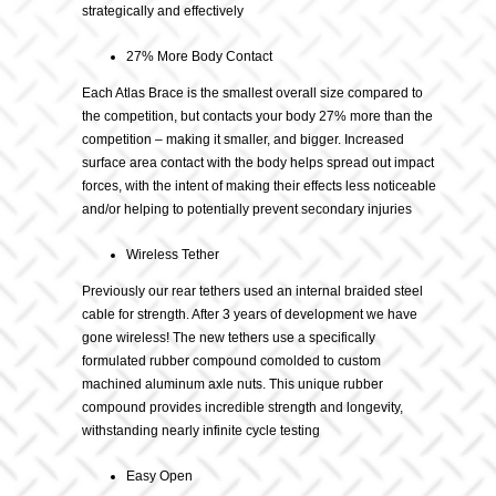
strategically and effectively
27% More Body Contact
Each Atlas Brace is the smallest overall size compared to
the competition, but contacts your body 27% more than the
competition – making it smaller, and bigger. Increased
surface area contact with the body helps spread out impact
forces, with the intent of making their effects less noticeable
and/or helping to potentially prevent secondary injuries
Wireless Tether
Previously our rear tethers used an internal braided steel
cable for strength. After 3 years of development we have
gone wireless! The new tethers use a specifically
formulated rubber compound comolded to custom
machined aluminum axle nuts. This unique rubber
compound provides incredible strength and longevity,
withstanding nearly infinite cycle testing
Easy Open