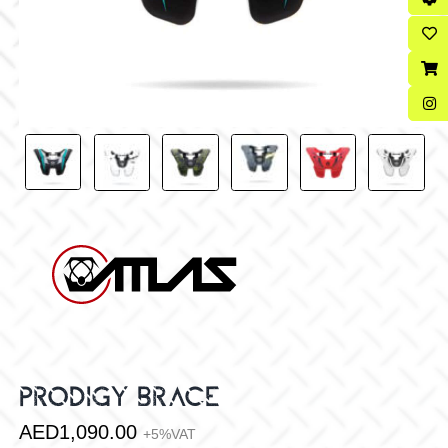
PRODIGY BRACE
AED
1,090.00
+5%VAT