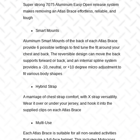
Super strong 7075 Aluminum Easy Open release system
makes removing an Atlas Brace effortless, reliable, and
tough
Smart Mounts
Aluminum Smart Mounts of the back of each Atlas Brace
provide 6 possible settings to find tune the fit around your
chest and back. The reversible design can move the back
supports forward or back, and an internal spline system
provides a -10, neutral, or +10 degree micro adjustment to
fit various body shapes
Hybrid Strap
A marriage of chest strap comfort, with X strap versatility.
Wear it over or under your jersey, and hook it into the
supplied clips on each Atlas Brace
Multi-Use
Each Atlas Brace is suitable for all non-seated activities
that require a full-face helmet. This includes Motocross,