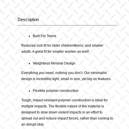
quantity
Description
Description
Built For Teens
Reduced size fit for older children/teens, and smaller
adults. A great fit for smaller women as well!
Weightless Minimal Design
Everything you need, nothing you don’t. Our minimalist
design is incredibly light, small in size, yet big on features.
Flexible polymer construction
Tough, impact resistant polymer construction is ideal for
multiple impacts. The flexible nature of the material is
designed to slow down violent impacts in an effort to
spread out and reduce impact forces, rather than coming to
an abrupt stop