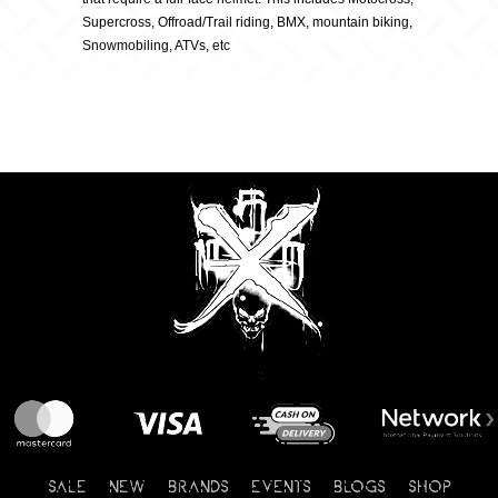
Supercross, Offroad/Trail riding, BMX, mountain biking,
Snowmobiling, ATVs, etc
SALE
NEW
BRANDS
EVENTS
BLOGS
SHOP