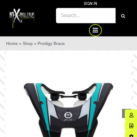
Skip
SIGN IN
to
SEARCH
content
FOR:
Home
»
Shop
»
Prodigy Brace
