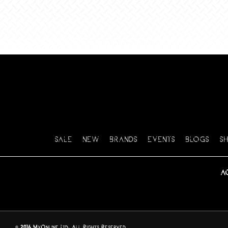
SALE
NEW
BRANDS
EVENTS
BLOGS
S
A
© 2016 MxOnline Ltd, All Rights Reserved