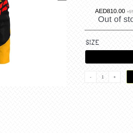
AED
810.00
+5
Out of st
size
Revo
Comp
MX
Jersey