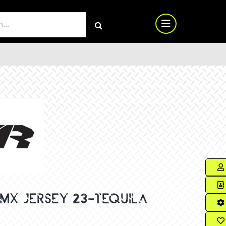
RCH
MX JERSEY 23-TEQUILA