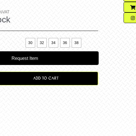
%VAT
ock

30
32
34
36
38
Request Item
ADD TO CART