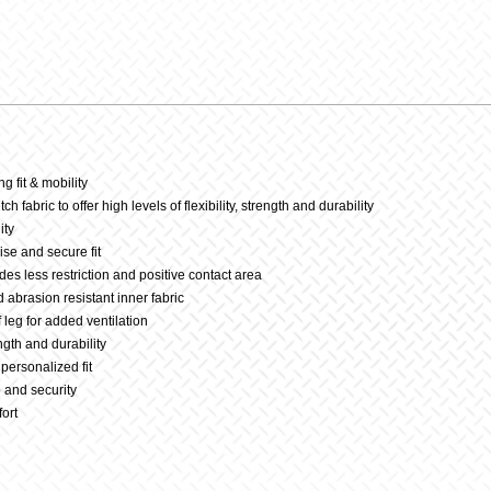
23-
Tequila
Sunrise
g fit & mobility
h fabric to offer high levels of flexibility, strength and durability
quantit
ity
ise and secure fit
des less restriction and positive contact area
d abrasion resistant inner fabric
 leg for added ventilation
ength and durability
personalized fit
p and security
fort