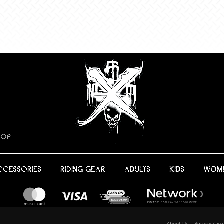
HOP
CCESSORIES
RIDING GEAR
ADULTS
KIDS
WOM
About Us
Returns/ Ex