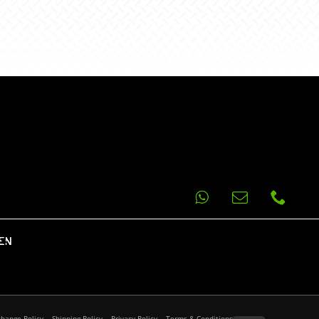
EN
change Policy
Shipping Policy
Privacy Policy
Terms & Conditions
FAQ