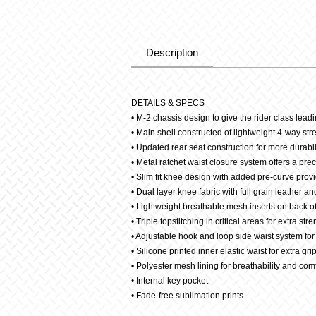
Description
Description
DETAILS & SPECS
• M-2 chassis design to give the rider class leadin
• Main shell constructed of lightweight 4-way stretc
• Updated rear seat construction for more durabil
• Metal ratchet waist closure system offers a prec
• Slim fit knee design with added pre-curve provi
• Dual layer knee fabric with full grain leather an
• Lightweight breathable mesh inserts on back of
• Triple topstitching in critical areas for extra str
• Adjustable hook and loop side waist system for 
• Silicone printed inner elastic waist for extra gri
• Polyester mesh lining for breathability and com
• Internal key pocket
• Fade-free sublimation prints