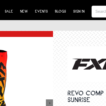
SEA
SALE
NEW
EVENTS
BLOGS
SIGN IN
FOR:
REVO COMP 
SUNRISE
