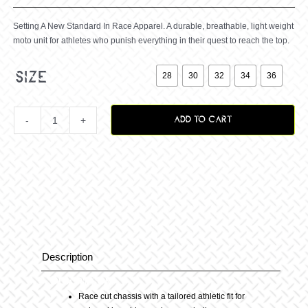
Setting A New Standard In Race Apparel. A durable, breathable, light weight
moto unit for athletes who punish everything in their quest to reach the top.

size
28
30
32
34
36
ADD TO CART
RIVAL
VANQUISH
PANT
CYAN
Description
Description
quantity
Race cut chassis with a tailored athletic fit for