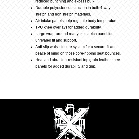
reduced bunching and excess bulk.
Durable polyester construction in both 4-way
stretch and non stretch materials.
Air intake panels help regulate body temperature.
TPU knee overlays for added durability.
Large wrap-around rear yoke stretch panel for
unrivaled fit and support.
Anti-slip waist closure system for a secure fit and
peace of mind on those core-ripping seat bounces.
Heat and abrasion-resistant top grain leather knee
panels for added durability and grip.