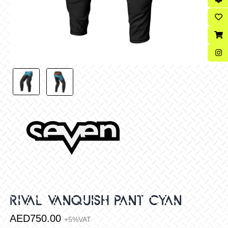
RIVAL VANQUISH PANT CYAN
AED
750.00
+5%VAT