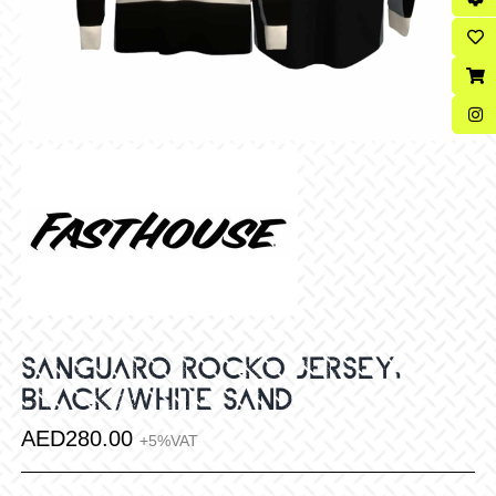
SANGUARO ROCKO JERSEY,
BLACK/WHITE SAND
AED
280.00
+5%VAT