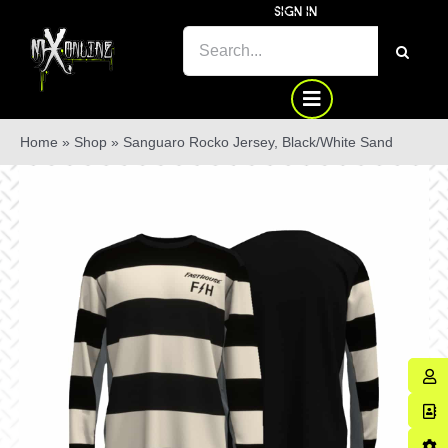
Skip
SIGN IN
to
SEARCH
content
FOR:
Home
»
Shop
»
Sanguaro Rocko Jersey, Black/White Sand