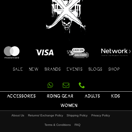
SALE
NEW
BRANDS
EVENTS
BLOGS
SHOP
ACCESSORIES
RIDING GEAR
ADULTS
KIDS
WOMEN
About Us
Returns/ Exchange Policy
Shipping Policy
Privacy Policy
Terms & Conditions
FAQ