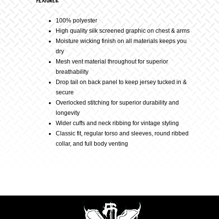
Features:
100% polyester
quantity
High quality silk screened graphic on chest & arms
Moisture wicking finish on all materials keeps you
dry
Mesh vent material throughout for superior
breathability
Drop tail on back panel to keep jersey tucked in &
secure
Overlocked stitching for superior durability and
longevity
Wider cuffs and neck ribbing for vintage styling
Classic fit, regular torso and sleeves, round ribbed
collar, and full body venting