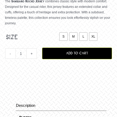
The
combines classic style with modern comfort.
Sanguaro Rocko
Jersey
Designed for the casual rider, this jersey features an extended collar and
cuffs, offering a touch of heritage and extra protection. With a subdued,
timeless palette, this collection ensures you look effortlessly stylish on your
journey.

size
S
M
L
XL
ADD TO CART
Sanguaro
Rocko
Jersey,
Black/White
Description
Description
Sand