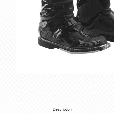
Description