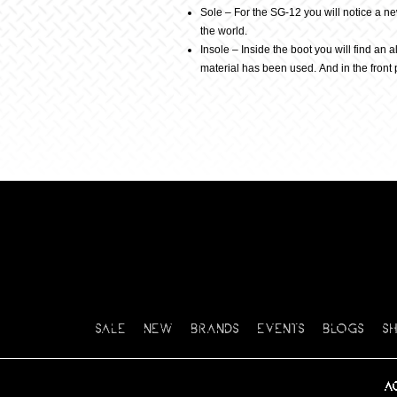
Sole – For the SG-12 you will notice a n
the world.
Insole – Inside the boot you will find an 
material has been used. And in the front 
SALE
NEW
BRANDS
EVENTS
BLOGS
S
A