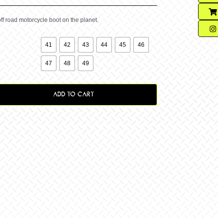
ff road motorcycle boot on the planet.

41
42
43
44
45
46
47
48
49
ADD TO CART
y