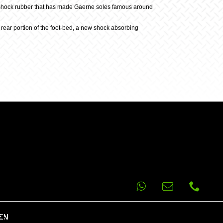
ti-shock rubber that has made Gaerne soles famous around
e rear portion of the foot-bed, a new shock absorbing
EN