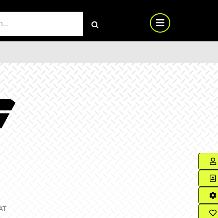
RCH
AT