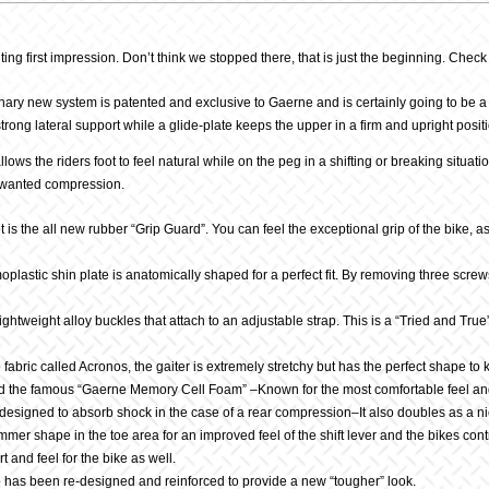
ng first impression. Don’t think we stopped there, that is just the beginning. Check
ary new system is patented and exclusive to Gaerne and is certainly going to be a hit
trong lateral support while a glide-plate keeps the upper in a firm and upright posit
allows the riders foot to feel natural while on the peg in a shifting or breaking situa
unwanted compression.
 is the all new rubber “Grip Guard”. You can feel the exceptional grip of the bike, a
plastic shin plate is anatomically shaped for a perfect fit. By removing three sc
ghtweight alloy buckles that attach to an adjustable strap. This is a “Tried and True
abric called Acronos, the gaiter is extremely stretchy but has the perfect shape to
find the famous “Gaerne Memory Cell Foam” –Known for the most comfortable feel and fi
signed to absorb shock in the case of a rear compression–It also doubles as a ni
mer shape in the toe area for an improved feel of the shift lever and the bikes cont
 and feel for the bike as well.
 has been re-designed and reinforced to provide a new “tougher” look.