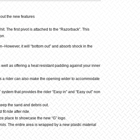
 out the new features
. The first pivot is attached to the “Razorback”. This
ion.
tion–However, it will “bottom out” and absorb shock in the
s well as offering a heat resistant padding against your inner
rews a rider can also make the opening wider to accommodate
” system that provides the rider “Easy in” and “Easy out” non
 keep the sand and debris out.
t ride after ride.
ce place to showcase the new “G” logo.
rols. The entire area is wrapped by a new plastic material