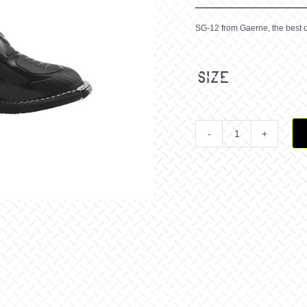
SG-12 from Gaerne, the best o
size
SG
12
BLACK
quantit