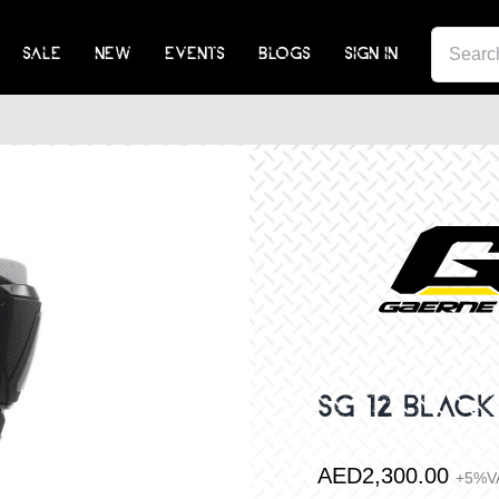
SEA
SALE
NEW
EVENTS
BLOGS
SIGN IN
FOR:
SG 12 BLACK
AED
2,300.00
+5%V