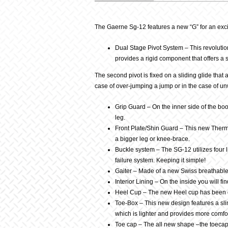
Description
The Gaerne Sg-12 features a new “G” for an exciti
Dual Stage Pivot System – This revolution
provides a rigid component that offers a s
The second pivot is fixed on a sliding glide that 
case of over-jumping a jump or in the case of 
Grip Guard – On the inner side of the boot
leg.
Front Plate/Shin Guard – This new Thermo
a bigger leg or knee-brace.
Buckle system – The SG-12 utilizes four li
failure system. Keeping it simple!
Gaiter – Made of a new Swiss breathable f
Interior Lining – On the inside you will 
Heel Cup – The new Heel cup has been de
Toe-Box – This new design features a slim
which is lighter and provides more comfort
Toe cap – The all new shape –the toecap