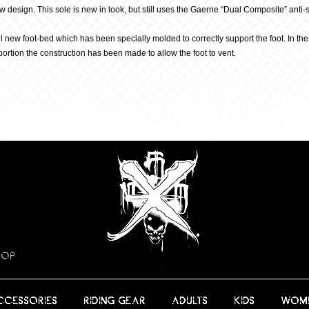
ew design. This sole is new in look, but still uses the Gaerne “Dual Composite” an
all new foot-bed which has been specially molded to correctly support the foot. In th
portion the construction has been made to allow the foot to vent.
HOP
CCESSORIES
RIDING GEAR
ADULTS
KIDS
WOM