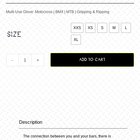
Multi-Use Glove: Motocross | BMX | MTB | Gripping & Ripping

XXS
XS
S
M
L
size
XL
ADD TO CART
The
Palms
Glove
quantity
Description
Description
The connection between you and your bars, there is