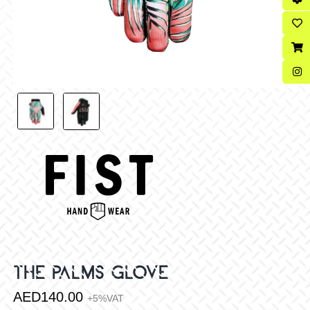
THE PALMS GLOVE
AED
140.00
+5%VAT