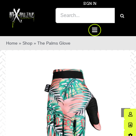
Skip
SIGN IN
to
SEARCH
content
FOR:
Home
»
Shop
»
The Palms Glove
