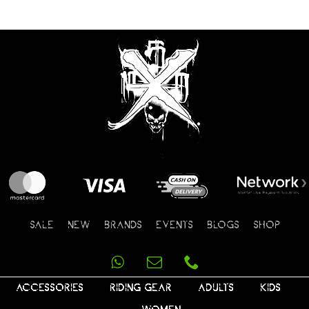
SALE
NEW
BRANDS
EVENTS
BLOGS
SHOP
ACCESSORIES
RIDING GEAR
ADULTS
KIDS