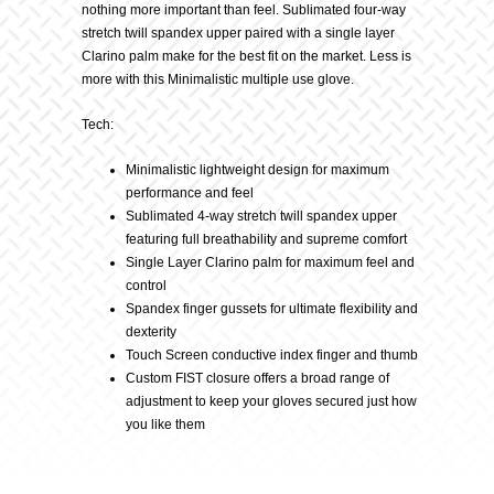
nothing more important than feel. Sublimated four-way
stretch twill spandex upper paired with a single layer
Clarino palm make for the best fit on the market. Less is
more with this Minimalistic multiple use glove.
Tech:
Minimalistic lightweight design for maximum
performance and feel
Sublimated 4-way stretch twill spandex upper
featuring full breathability and supreme comfort
Single Layer Clarino palm for maximum feel and
control
Spandex finger gussets for ultimate flexibility and
dexterity
Touch Screen conductive index finger and thumb
Custom FIST closure offers a broad range of
adjustment to keep your gloves secured just how
you like them