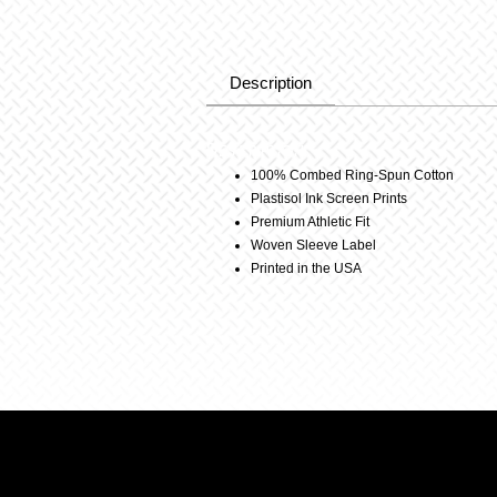
Description
Description
100% Combed Ring-Spun Cotton
Plastisol Ink Screen Prints
Premium Athletic Fit
Woven Sleeve Label
Printed in the USA