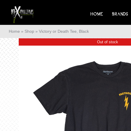
Skip
to
HOME
BRANDS
content
Home
»
Shop
»
Victory or Death Tee, Black
Out of stock