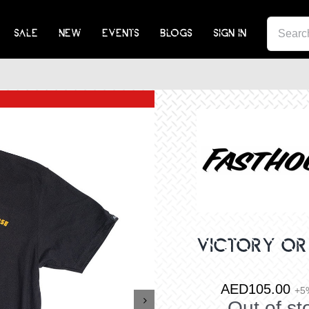
SEA
SALE
NEW
EVENTS
BLOGS
SIGN IN
FOR:
VICTORY OR
AED
105.00
+5

Out of st