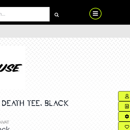
RCH
 DEATH TEE, BLACK
%VAT
ock