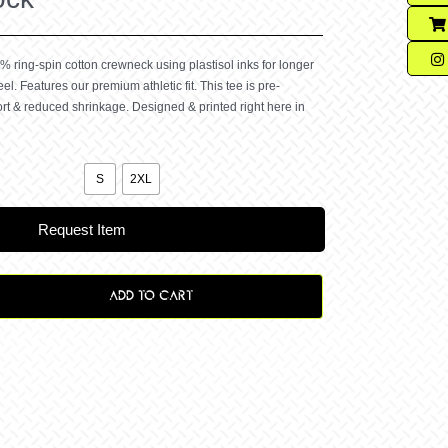
% ring-spin cotton crewneck using plastisol inks for longer
eel. Features our premium athletic fit. This tee is pre-
rt & reduced shrinkage. Designed & printed right here in

S
2XL
Request Item
ADD TO CART