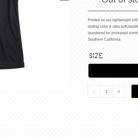
Printed on our lightweight 100
lasting color & ultra soft handf
laundered for increased comfo
Southern California.
size
Victory
or
Death