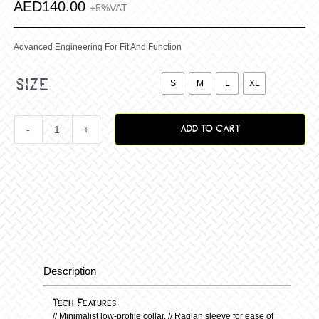
AED
140.00
+5%VAT
Advanced Engineering For Fit And Function

size
S
M
L
XL
ADD TO CART
Vox
Fracture
Jersey
–
Description
Description
Black/White
Tech Features
// Minimalist low-profile collar. // Raglan sleeve for ease of