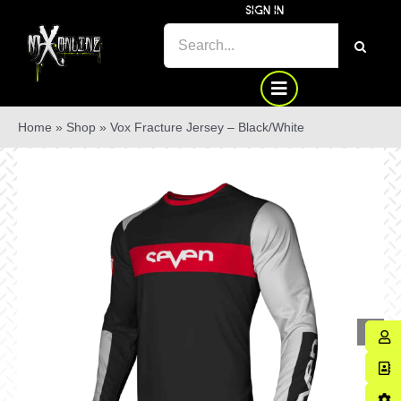
Skip
SIGN IN
to
SEARCH
content
FOR:
Home
»
Shop
»
Vox Fracture Jersey – Black/White
