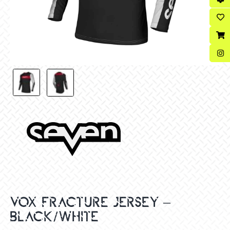
VOX FRACTURE JERSEY –
BLACK/WHITE