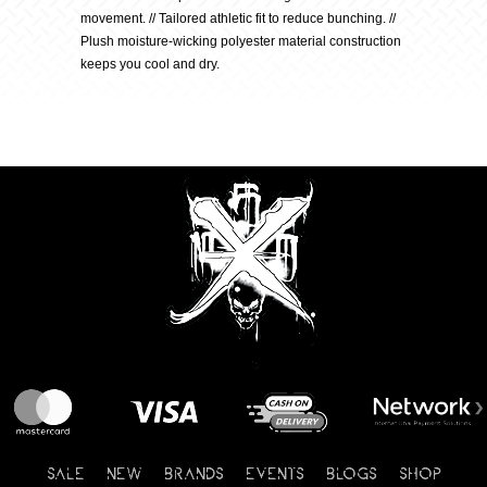
movement. // Tailored athletic fit to reduce bunching. //
quantity
Plush moisture-wicking polyester material construction
keeps you cool and dry.
SALE
NEW
BRANDS
EVENTS
BLOGS
SHOP