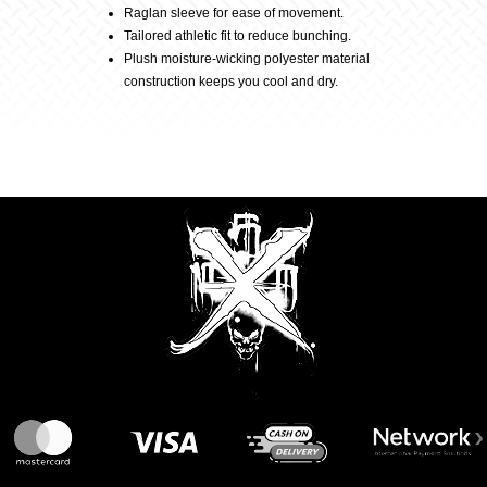
quantity
Raglan sleeve for ease of movement.
Tailored athletic fit to reduce bunching.
Plush moisture-wicking polyester material
construction keeps you cool and dry.