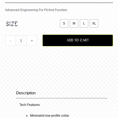
Advanced Engineering For Fit And Function

size
S
M
L
XL
ADD TO CART
Vox
Surge
Jersey
B-
Description
Description
Berry
Tech Features
Minimalist low-profile collar.