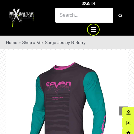
Skip
SIGN IN
to
SEARCH
content
FOR:
Home
»
Shop
»
Vox Surge Jersey B-Berry
