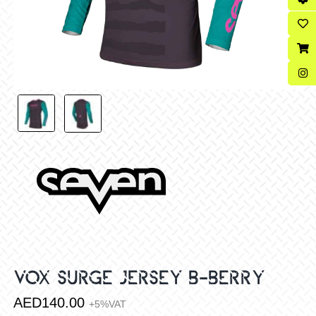
VOX SURGE JERSEY B-BERRY
AED
140.00
+5%VAT