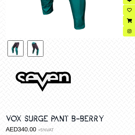
VOX SURGE PANT B-BERRY
AED
340.00
+5%VAT