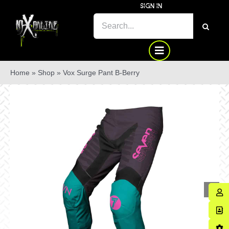
Skip
SIGN IN
to
SEARCH
content
FOR:
Home
»
Shop
»
Vox Surge Pant B-Berry
