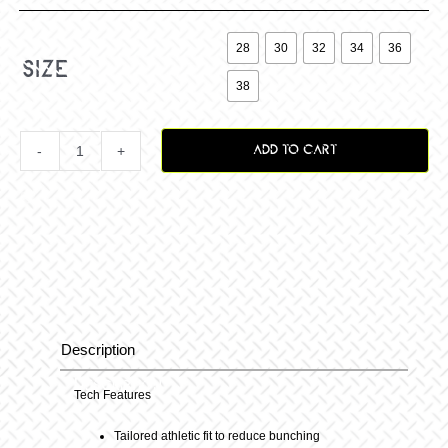

28
30
32
34
36
size
38
ADD TO CART
Vox
Surge
Pant
B-
Description
Description
Berry
Tech Features
Tailored athletic fit to reduce bunching
quantity