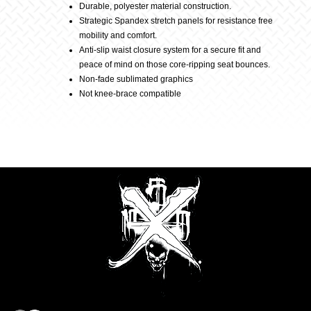
Durable, polyester material construction.
Strategic Spandex stretch panels for resistance free
mobility and comfort.
Anti-slip waist closure system for a secure fit and
peace of mind on those core-ripping seat bounces.
Non-fade sublimated graphics
Not knee-brace compatible