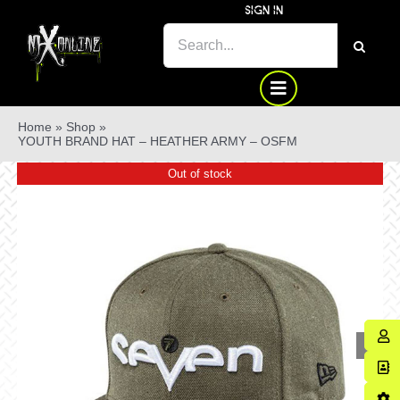
Skip
SIGN IN
to
SEARCH
content
FOR:
Home
»
Shop
»
YOUTH BRAND HAT – HEATHER ARMY – OSFM
Out of stock
