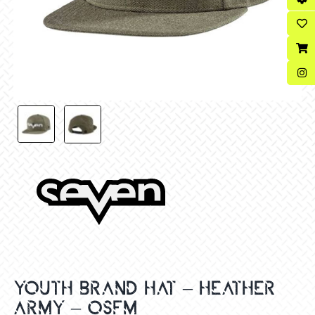
YOUTH BRAND HAT – HEATHER
ARMY – OSFM