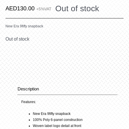
Out of stock
AED
130.00
+5%VAT
New Era 9fifty snapback
Out of stock
Description
Description
Features:
New Era 9fifty snapback
100% Poly 6-panel construction
Woven label logo detail at front