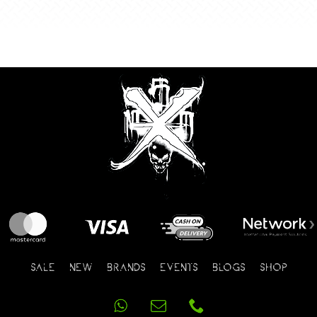
SALE
NEW
BRANDS
EVENTS
BLOGS
SHOP