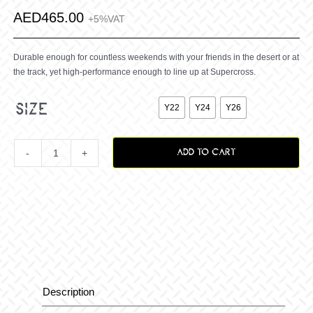
AED
465.00
+5%VAT
Durable enough for countless weekends with your friends in the desert or at
the track, yet high-performance enough to line up at Supercross.

size
Y22
Y24
Y26
ADD TO CART
Youth
Grindhouse
2.0
Punk
Description