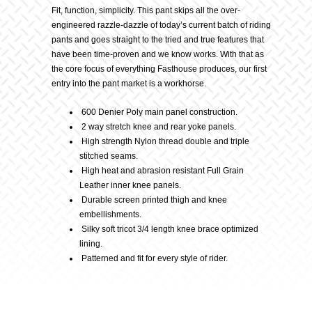
Description
Pant,
Fit, function, simplicity. This pant skips all the over-
engineered razzle-dazzle of today’s current batch of riding
pants and goes straight to the tried and true features that
White/Black
have been time-proven and we know works. With that as
the core focus of everything Fasthouse produces, our first
quantity
entry into the pant market is a workhorse.
600 Denier Poly main panel construction.
2 way stretch knee and rear yoke panels.
High strength Nylon thread double and triple
stitched seams.
High heat and abrasion resistant Full Grain
Leather inner knee panels.
Durable screen printed thigh and knee
embellishments.
Silky soft tricot 3/4 length knee brace optimized
lining.
Patterned and fit for every style of rider.