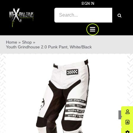
Skip
SIGN IN
to
SEARCH
content
FOR:
Home
»
Shop
»
Youth Grindhouse 2.0 Punk Pant, White/Black
