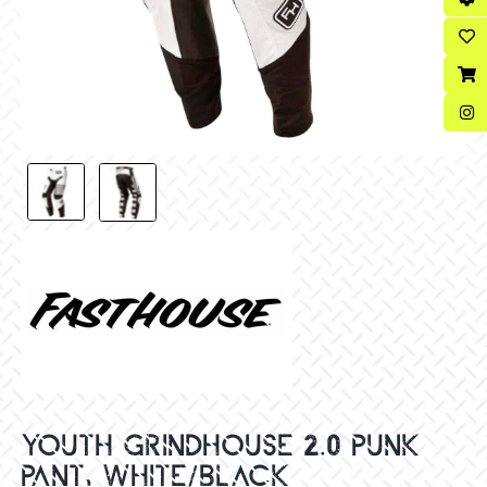
YOUTH GRINDHOUSE 2.0 PUNK
PANT, WHITE/BLACK