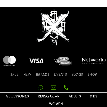
SALE
NEW
BRANDS
EVENTS
BLOGS
SHOP
ACCESSORIES
RIDING GEAR
ADULTS
KIDS
WOMEN