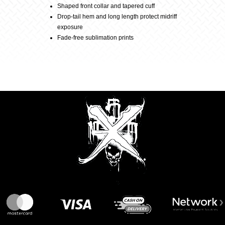
Shaped front collar and tapered cuff
Drop-tail hem and long length protect midriff
Black/Candy
exposure
Fade-free sublimation prints
quantity