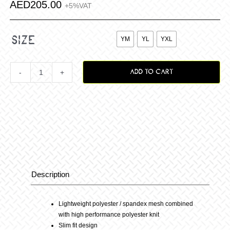
AED
205.00
+5%VAT

size
YM
YL
YXL
ADD TO CART
Youth
Podium
MX
Jersey
Description
Description
24
Lightweight polyester / spandex mesh combined
with high performance polyester knit
–
Slim fit design