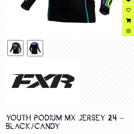
YOUTH PODIUM MX JERSEY 24 –
BLACK/CANDY