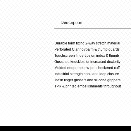
Description
Description
Durable form fitting 2-way stretch material
Perforated Clarino?palm & thumb guards
Touchscreen fingertips on index & thumb
Gusseted knuckles for increased dexterity
Molded neoprene low-pro checkered cuff
Industrial strength hook and loop closure
Mesh finger gussets and silicone grippers
TPR & printed embellishments throughout