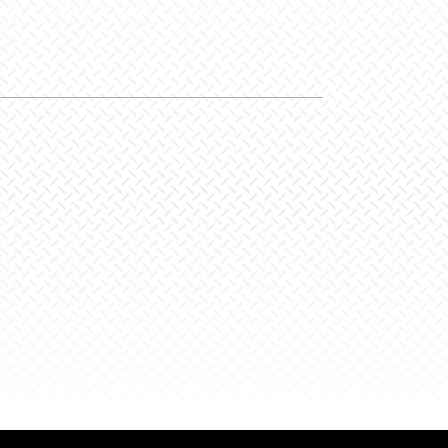
/Party
y