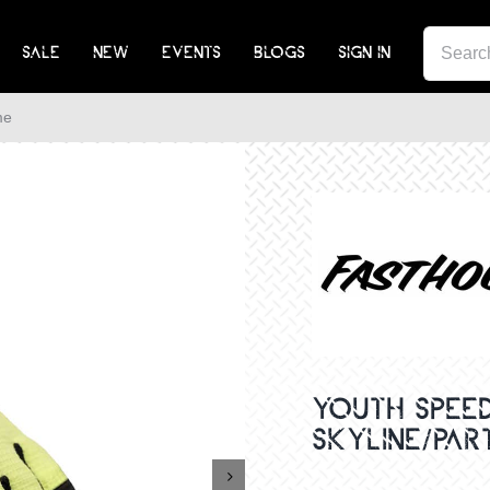
SEA
SALE
NEW
EVENTS
BLOGS
SIGN IN
FOR:
me
YOUTH SPEED
SKYLINE/PAR
