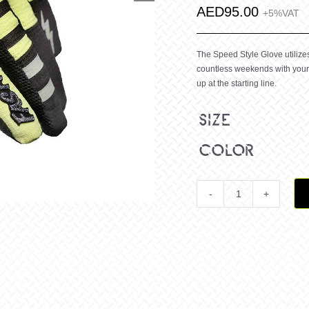
AED
95.00
+5%VAT
The Speed Style Glove utilizes 
countless weekends with your 
up at the starting line.
size
color
Youth
Speed
Style