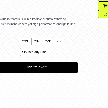
quality materials with a traditional cut to withstand
friends in the desert, yet high performance enough to line

YXS
YSM
YMD
YLG

Skyline/Party Lime
ADD TO CART