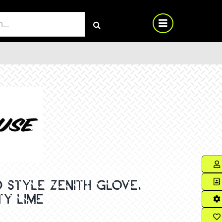
RCH
 STYLE ZENITH GLOVE,
TY LIME