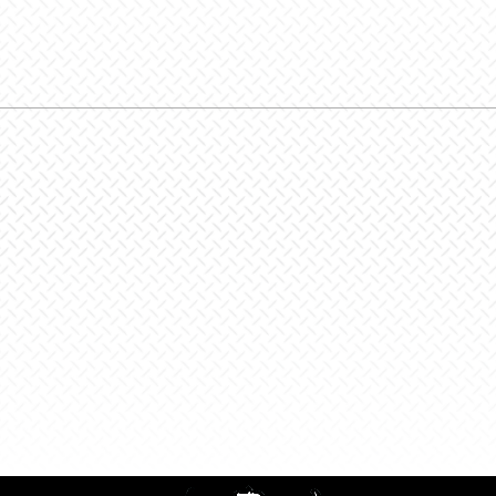
Zenith
Glove,
Skyline
Lime
quantit