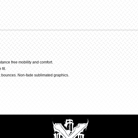
Pant
quantit
stance free mobility and comfort.
fit.
t bounces. Non-fade sublimated graphics.