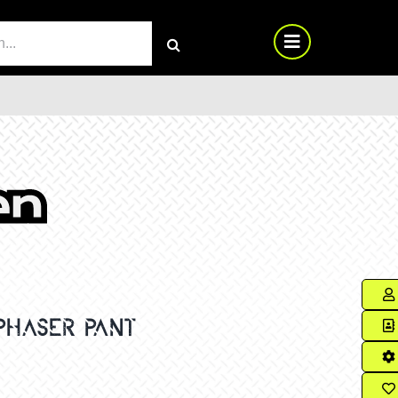
RCH
PHASER PANT