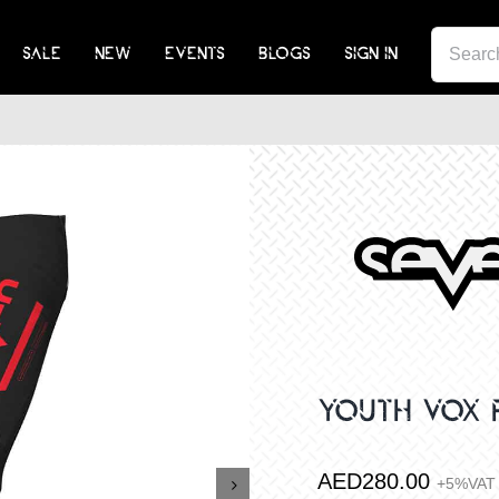
SEA
SALE
NEW
EVENTS
BLOGS
SIGN IN
FOR:
YOUTH VOX 
AED
280.00
+5%VAT
