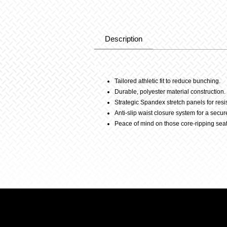
Description
Description
Tailored athletic fit to reduce bunching.
Durable, polyester material construction.
Strategic Spandex stretch panels for resi
Anti-slip waist closure system for a secure 
Peace of mind on those core-ripping sea