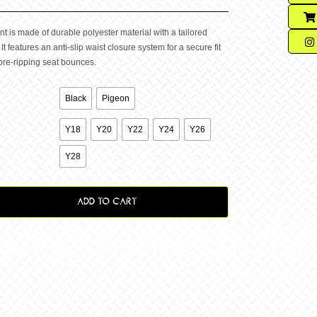
 is made of durable polyester material with a tailored
 It features an anti-slip waist closure system for a secure fit
ore-ripping seat bounces.

Black
Pigeon

Y18
Y20
Y22
Y24
Y26
Y28
ADD TO CART