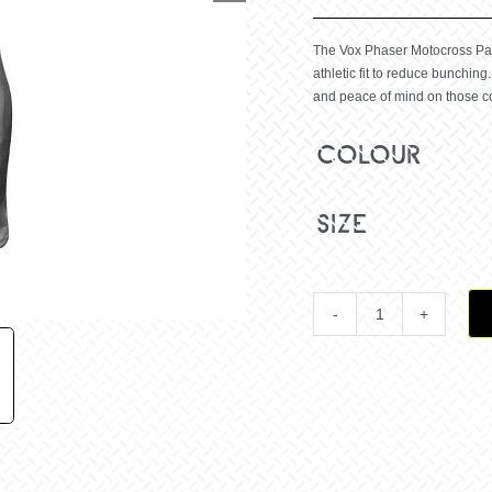
The Vox Phaser Motocross Pant
athletic fit to reduce bunching.
and peace of mind on those c
colour
size
Youth
Vox
Phaser