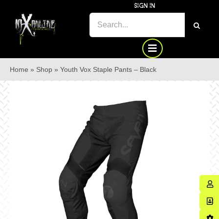
Skip
SIGN IN
to
SEARCH
content
FOR:
Home
»
Shop
»
Youth Vox Staple Pants – Black