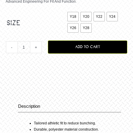
Advanced Engineering For Fit And Function.

Y18
Y20
Y22
Y24
size
Y26
Y28
ADD TO CART
Youth
Vox
Staple
Pants
Description
Description
–
Tailored athletic fit to reduce bunching.
Durable, polyester material construction.