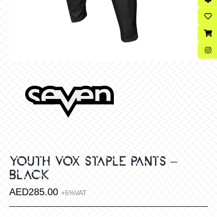
YOUTH VOX STAPLE PANTS –
BLACK
AED
285.00
+5%VAT