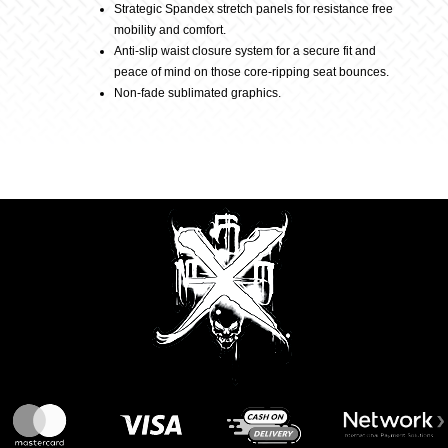
Black
Strategic Spandex stretch panels for resistance free
mobility and comfort.
Anti-slip waist closure system for a secure fit and
quantity
peace of mind on those core-ripping seat bounces.
Non-fade sublimated graphics.