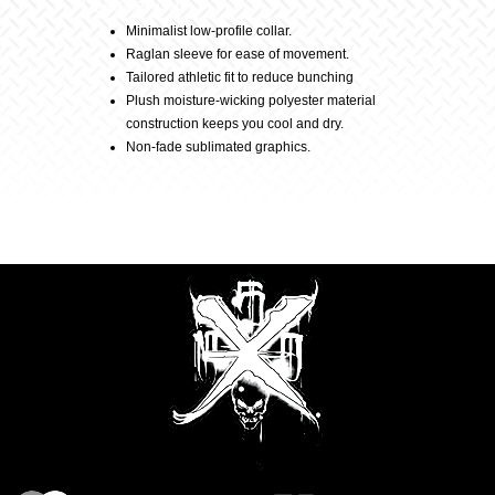
Description
–
Minimalist low-profile collar.
Raglan sleeve for ease of movement.
Black
Tailored athletic fit to reduce bunching
Plush moisture-wicking polyester material
construction keeps you cool and dry.
quantity
Non-fade sublimated graphics.