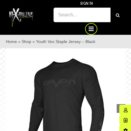
Skip
SIGN IN
to
SEARCH
content
FOR:
Home
»
Shop
»
Youth Vox Staple Jersey – Black
