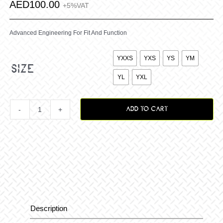
AED
100.00
+5%VAT
Advanced Engineering For Fit And Function

YXXS
YXS
YS
YM
size
YL
YXL
ADD TO CART
Youth
Vox
Staple
Jersey
Description