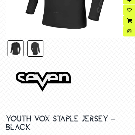
YOUTH VOX STAPLE JERSEY –
BLACK