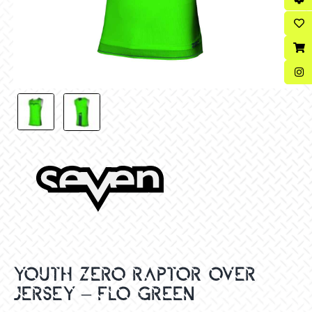
YOUTH ZERO RAPTOR OVER
JERSEY – FLO GREEN