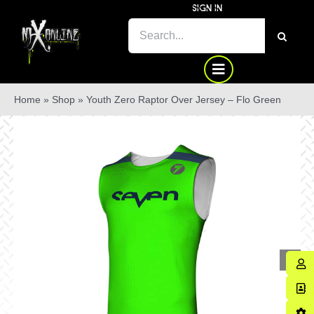
Skip
SIGN IN
to
SEARCH
content
FOR:
Home
»
Shop
»
Youth Zero Raptor Over Jersey – Flo Green
