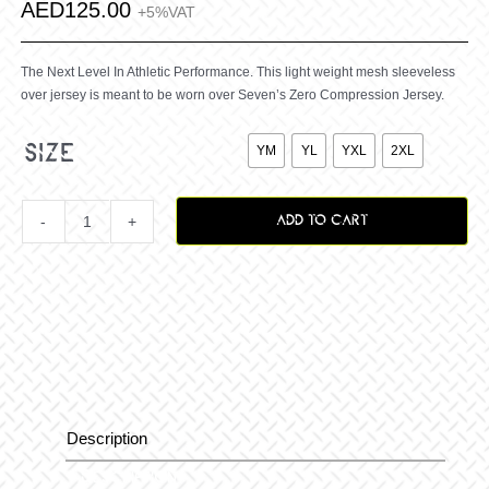
AED
125.00
+5%VAT
The Next Level In Athletic Performance. This light weight mesh sleeveless
over jersey is meant to be worn over Seven’s Zero Compression Jersey.

size
YM
YL
YXL
2XL
ADD TO CART
Youth
Zero
Raptor
Over
Description
Description
Jersey