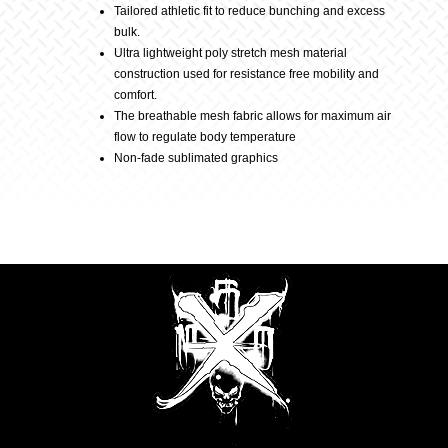
Tailored athletic fit to reduce bunching and excess
bulk.
–
Ultra lightweight poly stretch mesh material
construction used for resistance free mobility and
comfort.
Flo
The breathable mesh fabric allows for maximum air
flow to regulate body temperature
Green
Non-fade sublimated graphics
quantity