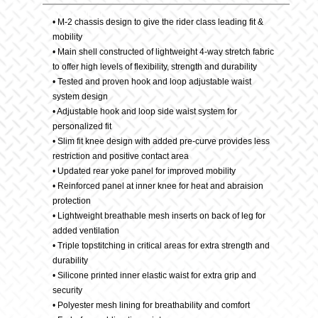
Description
quantity
• M-2 chassis design to give the rider class leading fit &
mobility
• Main shell constructed of lightweight 4-way stretch fabric
to offer high levels of flexibility, strength and durability
• Tested and proven hook and loop adjustable waist
system design
• Adjustable hook and loop side waist system for
personalized fit
• Slim fit knee design with added pre-curve provides less
restriction and positive contact area
• Updated rear yoke panel for improved mobility
• Reinforced panel at inner knee for heat and abraision
protection
• Lightweight breathable mesh inserts on back of leg for
added ventilation
• Triple topstitching in critical areas for extra strength and
durability
• Silicone printed inner elastic waist for extra grip and
security
• Polyester mesh lining for breathability and comfort