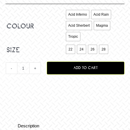

Acid Inferno
Acid Rain
colour
Acid Sherbert
Magma
Tropic

size
22
24
26
28
ADD TO CART
Yth
Podium
MX
Pant
Description