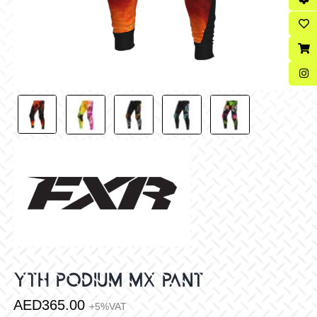
YTH PODIUM MX PANT
AED
365.00
+5%VAT