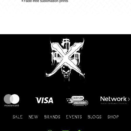
• Fade-free sublimation prints
SALE
NEW
BRANDS
EVENTS
BLOGS
SHOP