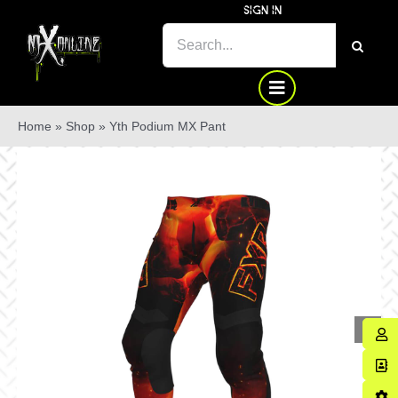
Skip
SIGN IN
to
SEARCH
content
FOR:
Home
»
Shop
»
Yth Podium MX Pant
