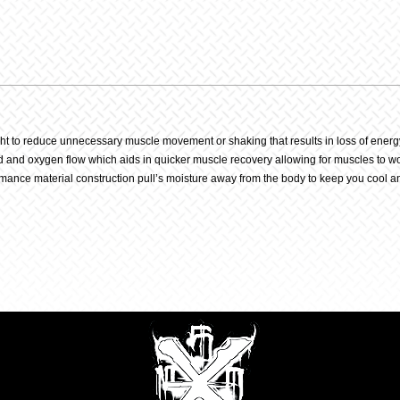
Navy
quantit
ight to reduce unnecessary muscle movement or shaking that results in loss of energ
nd oxygen flow which aids in quicker muscle recovery allowing for muscles to work 
rmance material construction pull’s moisture away from the body to keep you cool an