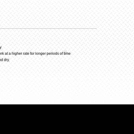
y
y
at a higher rate for longer periods of time
d dry.