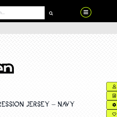
RCH
ESSION JERSEY – NAVY