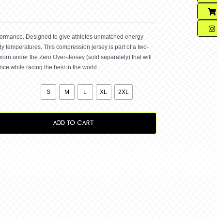
rformance. Designed to give athletes unmatched energy
y temperatures. This compression jersey is part of a two-
worn under the Zero Over-Jersey (sold separately) that will
e while racing the best in the world.

S
M
L
XL
2XL
ADD TO CART
ssion