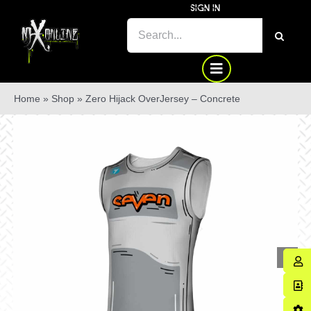
Skip
SIGN IN
to
SEARCH
content
FOR:
Home
»
Shop
»
Zero Hijack OverJersey – Concrete
