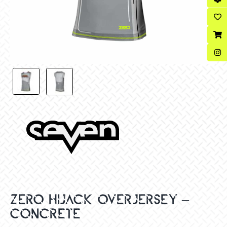
ZERO HIJACK OVERJERSEY –
CONCRETE