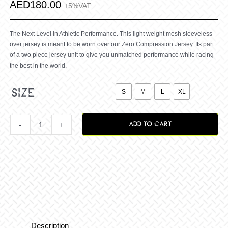
AED
180.00
+5%VAT
The Next Level In Athletic Performance. This light weight mesh sleeveless
over jersey is meant to be worn over our Zero Compression Jersey. Its part
of a two piece jersey unit to give you unmatched performance while racing
the best in the world.

size
S
M
L
XL
ADD TO CART
Zero
Hijack
OverJersey
–
Description