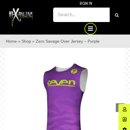
Skip
SIGN IN
to
SEARCH
content
FOR:
Home
»
Shop
»
Zero Savage Over Jersey – Purple
