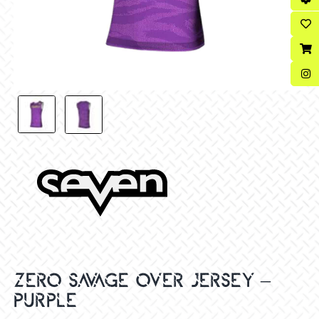
ZERO SAVAGE OVER JERSEY –
PURPLE