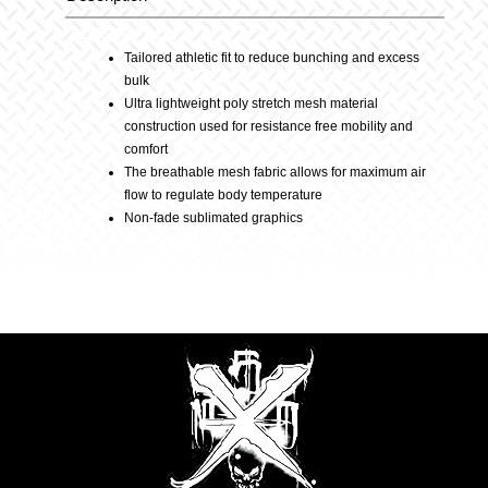
Description
–
Tailored athletic fit to reduce bunching and excess
bulk
Purple
Ultra lightweight poly stretch mesh material
construction used for resistance free mobility and
comfort
quantity
The breathable mesh fabric allows for maximum air
flow to regulate body temperature
Non-fade sublimated graphics