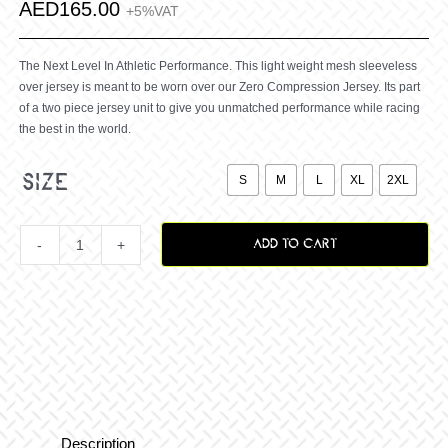
AED
165.00
+5%VAT
The Next Level In Athletic Performance. This light weight mesh sleeveless
over jersey is meant to be worn over our Zero Compression Jersey. Its part
of a two piece jersey unit to give you unmatched performance while racing
the best in the world.

size
S
M
L
XL
2XL
ADD TO CART
Zero
Savage
Over
Jersey
Description