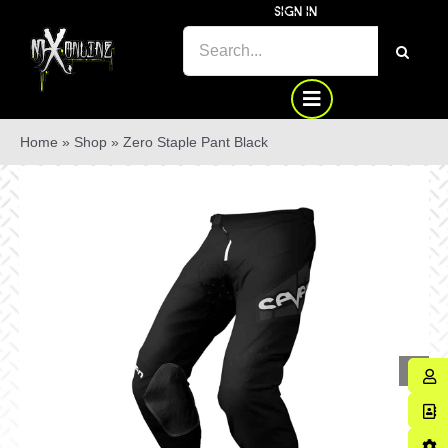
Skip
SIGN IN
to
SEARCH
content
FOR:
Home
»
Shop
»
Zero Staple Pant Black
