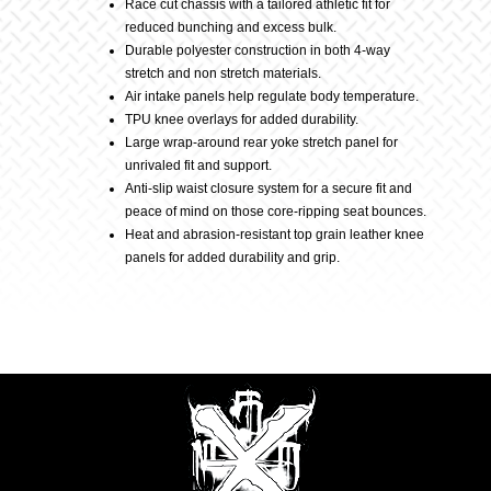
Race cut chassis with a tailored athletic fit for
reduced bunching and excess bulk.
Durable polyester construction in both 4-way
stretch and non stretch materials.
Air intake panels help regulate body temperature.
TPU knee overlays for added durability.
Large wrap-around rear yoke stretch panel for
unrivaled fit and support.
Anti-slip waist closure system for a secure fit and
peace of mind on those core-ripping seat bounces.
Heat and abrasion-resistant top grain leather knee
panels for added durability and grip.