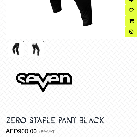
ZERO STAPLE PANT BLACK
AED
900.00
+5%VAT