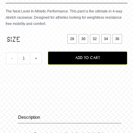
The Next Level In Athletic Performance. This pant is the ultimate in 4-way
stretch racewear. Designed for athletes looking for weightless resistance
free mobility and comfort.

size
28
30
32
34
36
ADD TO CART
Zero
Staple
Pant
Black
Description
Description
quantity