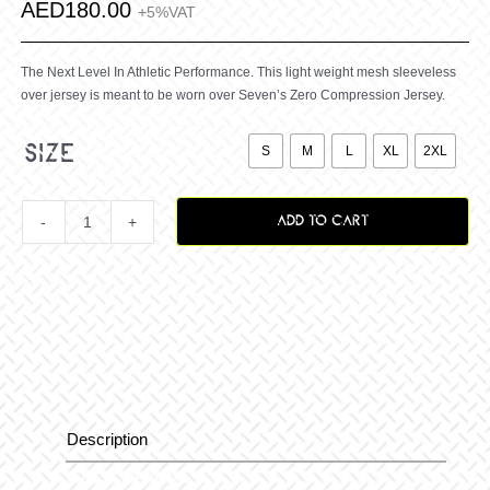
AED
180.00
+5%VAT
The Next Level In Athletic Performance. This light weight mesh sleeveless
over jersey is meant to be worn over Seven’s Zero Compression Jersey.

size
S
M
L
XL
2XL
ADD TO CART
Zero
Vanguard
Over
Jersey
Description
Description
B-