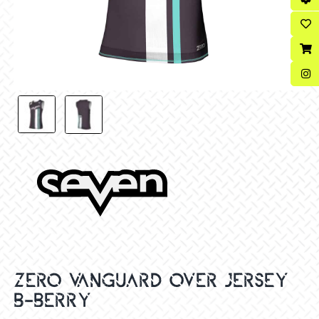
ZERO VANGUARD OVER JERSEY
B-BERRY