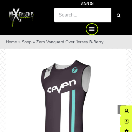
Skip
SIGN IN
to
SEARCH
content
FOR:
Home
»
Shop
»
Zero Vanguard Over Jersey B-Berry
