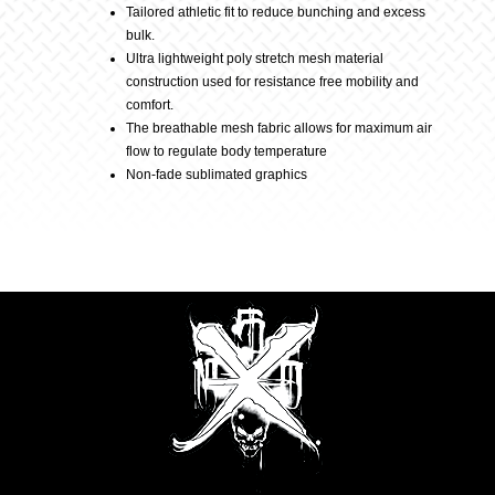
Tailored athletic fit to reduce bunching and excess
bulk.
Berry
Ultra lightweight poly stretch mesh material
construction used for resistance free mobility and
comfort.
quantity
The breathable mesh fabric allows for maximum air
flow to regulate body temperature
Non-fade sublimated graphics