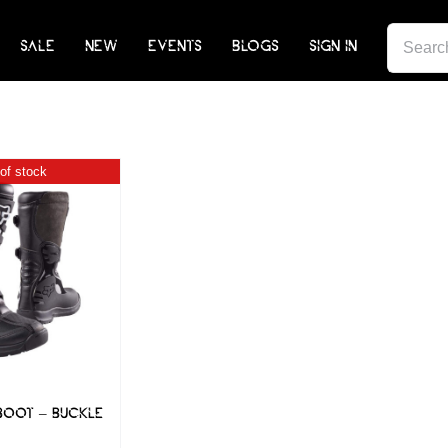
SEARCH
SALE
NEW
EVENTS
BLOGS
SIGN IN
FOR:
of stock
BOOT – BUCKLE