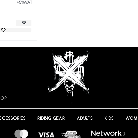
+5%VAT
HOP
CCESSORIES
RIDING GEAR
ADULTS
KIDS
WOM