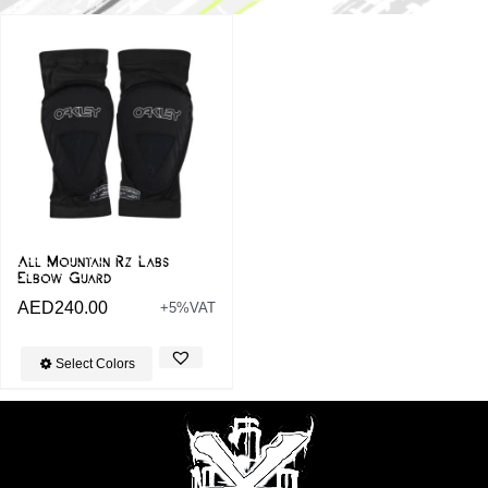
All Mountain Rz Labs
Elbow Guard
AED
240.00
+5%VAT
Select Colors