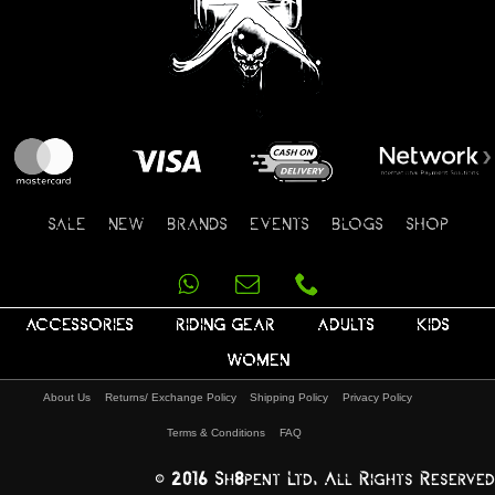
SALE
NEW
BRANDS
EVENTS
BLOGS
SHOP
ACCESSORIES
RIDING GEAR
ADULTS
KIDS
WOMEN
About Us
Returns/ Exchange Policy
Shipping Policy
Privacy Policy
Terms & Conditions
FAQ
© 2016 Sh8pent Ltd, All Rights Reserved