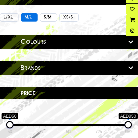
L/XL
M/L
S/M
XS/S
Colours
Brands
price
AED50
AED950
50
275
500
725
950