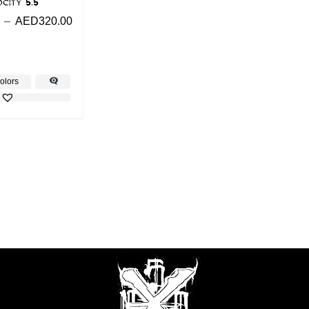
city 5.5
–
AED
320.00
olors