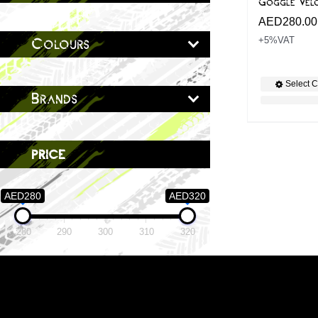
Goggle Velo
AED
280.00
+5%VAT
Colours
Select C
Brands
price
AED280
AED320
280
290
300
310
320