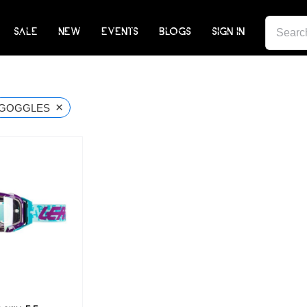
SEARCH
SALE
NEW
EVENTS
BLOGS
SIGN IN
FOR:
×
GOGGLES