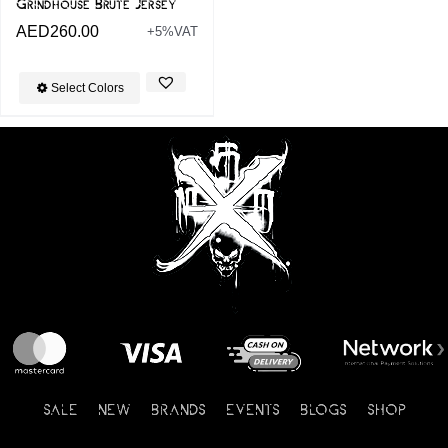
Grindhouse Brute Jersey
AED
260.00
+5%VAT
Select Colors
SALE
NEW
BRANDS
EVENTS
BLOGS
SHOP