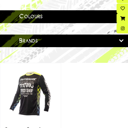
Colours
Brands