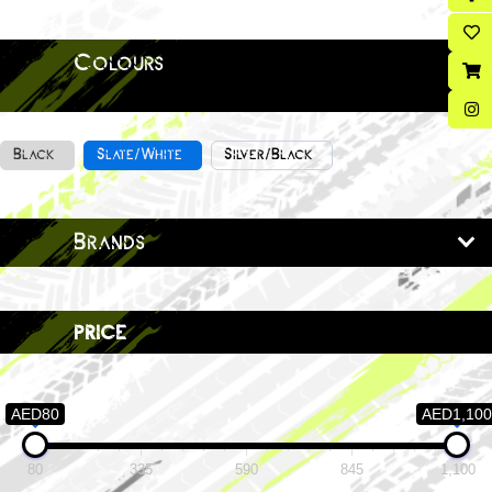
Colours
Black
Slate/White
Silver/Black
Brands
price
AED80
AED1,100
80
335
590
845
1,100