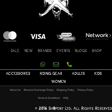
SALE
NEW
BRANDS
EVENTS
BLOGS
SHOP
ACCESSORIES
RIDING GEAR
ADULTS
KIDS
WOMEN
About Us
Returns/ Exchange Policy
Shipping Policy
Privacy Policy
Terms & Conditions
FAQ
© 2016 Sh8pent Ltd, All Rights Reserved