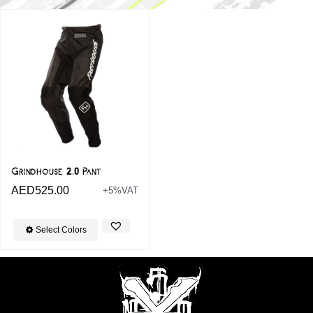
Grindhouse 2.0 Pant
AED
525.00
+5%VAT
Select Colors