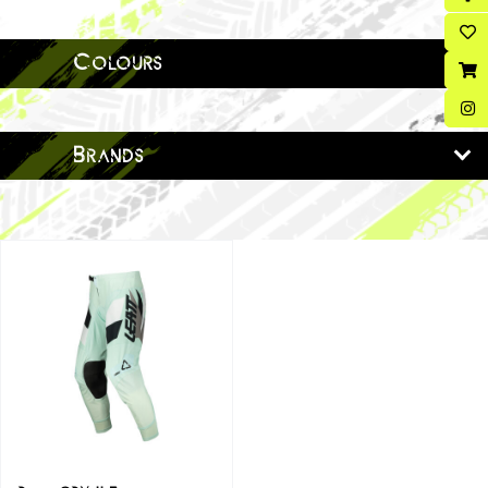
Colours
Brands