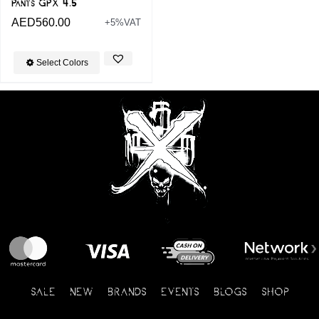
Pants GPX 4.5
AED
560.00
+5%VAT
Select Colors
SALE
NEW
BRANDS
EVENTS
BLOGS
SHOP