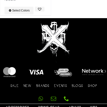
Select Colors
SALE
NEW
BRANDS
EVENTS
BLOGS
SHOP