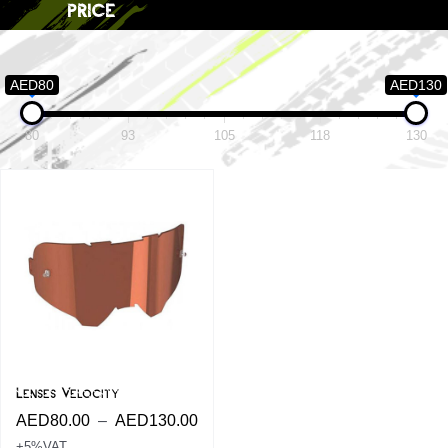
price
AED80
AED130
80
93
105
118
130
Lenses Velocity
AED
80.00
–
AED
130.00
+5%VAT