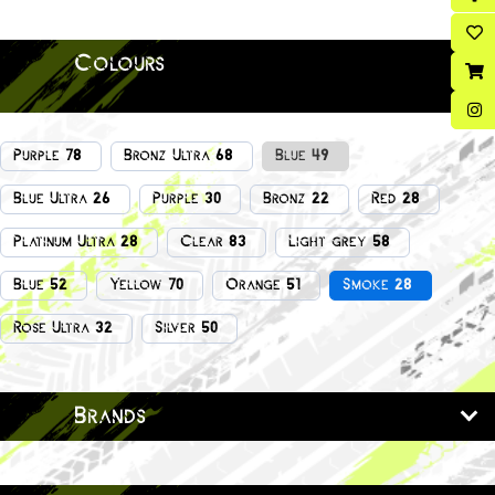
Colours
Purple 78
Bronz Ultra 68
Blue 49
Blue Ultra 26
Purple 30
Bronz 22
Red 28
Platinum Ultra 28
Clear 83
Light grey 58
Blue 52
Yellow 70
Orange 51
Smoke 28
Rose Ultra 32
Silver 50
Brands