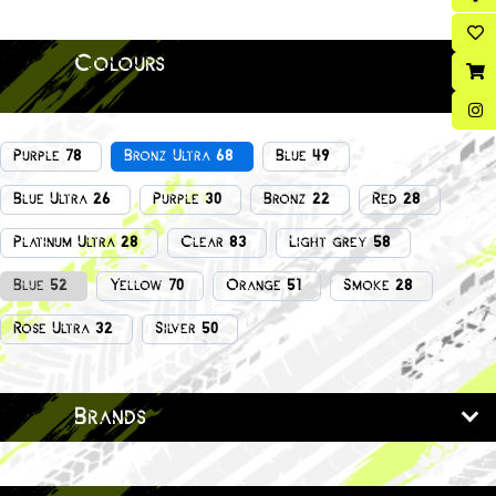
Colours
Purple 78
Bronz Ultra 68
Blue 49
Blue Ultra 26
Purple 30
Bronz 22
Red 28
Platinum Ultra 28
Clear 83
Light grey 58
Blue 52
Yellow 70
Orange 51
Smoke 28
Rose Ultra 32
Silver 50
Brands