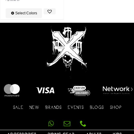
Select Colors
SALE
NEW
BRANDS
EVENTS
BLOGS
SHOP