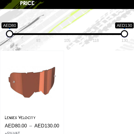
price
AED80
AED130
80
93
105
118
130
Lenses Velocity
AED
80.00
–
AED
130.00
+5%VAT