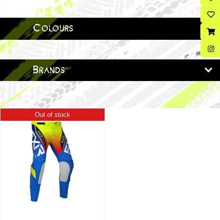
Colours
Brands
Out of stock