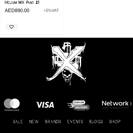
Helium MX Pant 21
AED
890.00
+5%VAT
SALE
NEW
BRANDS
EVENTS
BLOGS
SHOP