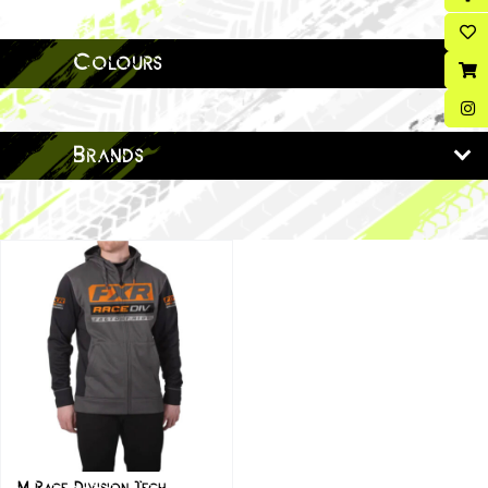
Colours
Brands
M Race Division Tech