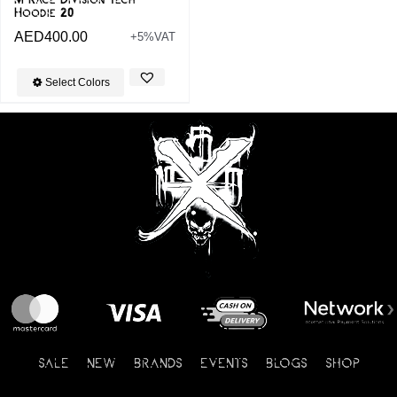
Hoodie 20
AED
400.00
+5%VAT
Select Colors
SALE
NEW
BRANDS
EVENTS
BLOGS
SHOP