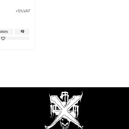
+5%VAT
olors