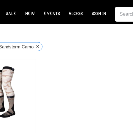
SEARCH
SALE
NEW
EVENTS
BLOGS
SIGN IN
FOR:
×
Sandstorm Camo