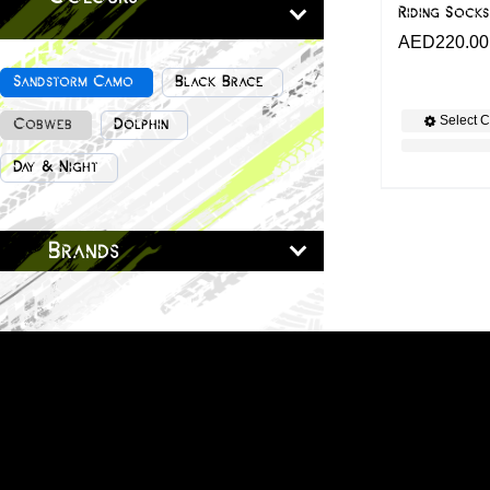
Riding Socks
AED
220.00
Sandstorm Camo
Black Brace
Select C
Cobweb
Dolphin
Day & Night
Brands